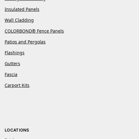
Insulated Panels
Wall Cladding
COLORBOND® Fence Panels
Patios and Pergolas
Flashings
Gutters
Fascia
Carport Kits
LOCATIONS