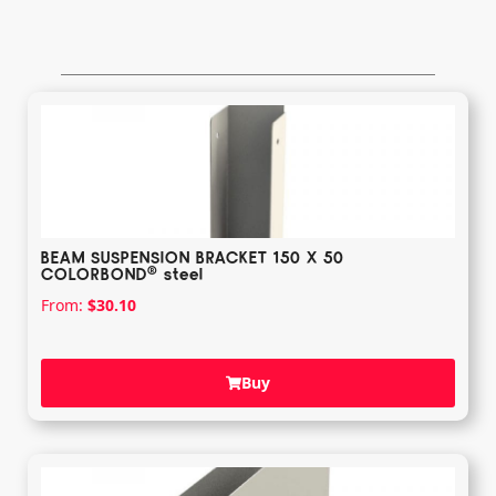
BEAM SUSPENSION BRACKET 150 X 50
®️
COLORBOND
steel
From:
$
30.10
Buy