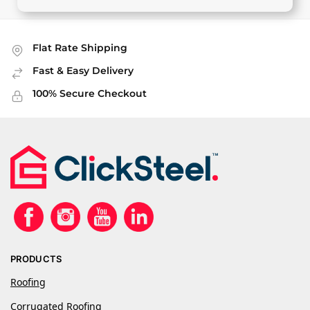
Flat Rate Shipping
Fast & Easy Delivery
100% Secure Checkout
PRODUCTS
Roofing
Corrugated Roofing