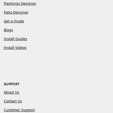
Flashings Designer
Patio Designer
Get a Quote
Blogs
Install Guides
Install Videos
SUPPORT
About Us
Contact Us
Customer Support