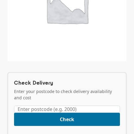
Check Delivery
Enter your postcode to check delivery availability
and cost
Check