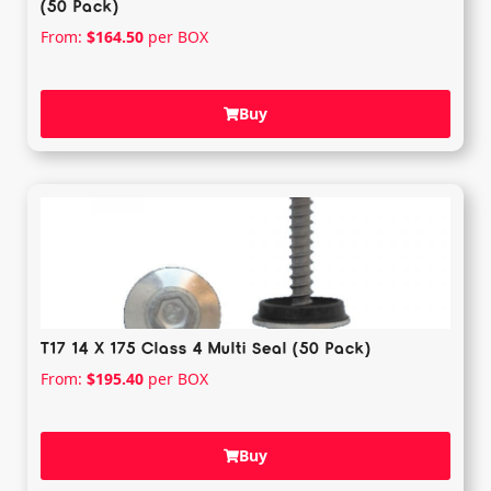
(50 Pack)
From:
$
164.50
per BOX
Buy
T17 14 X 175 Class 4 Multi Seal (50 Pack)
From:
$
195.40
per BOX
Buy