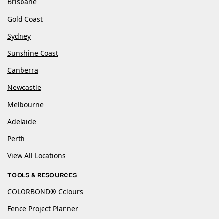
Brisbane
Gold Coast
Sydney
Sunshine Coast
Canberra
Newcastle
Melbourne
Adelaide
Perth
View All Locations
TOOLS & RESOURCES
COLORBOND® Colours
Fence Project Planner