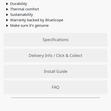
Durability
Thermal comfort
Sustainability
Warranty backed by BlueScope
Make sure it’s genuine
Specifications
Delivery Info / Click & Collect
Install Guide
FAQ