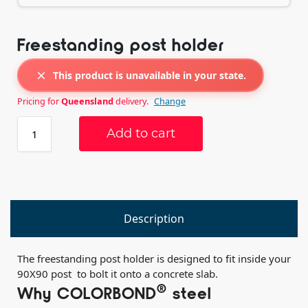
Freestanding post holder
This product is unavailable in your state.
Pricing for
Queensland
delivery.
Change
Add to cart
Description
The freestanding post holder is designed to fit inside your
90X90 post to bolt it onto a concrete slab.
®
Why COLORBOND
steel