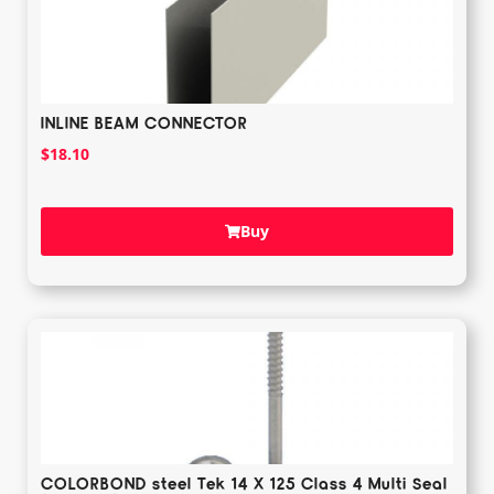
INLINE BEAM CONNECTOR
$
18.10
Buy
COLORBOND steel Tek 14 X 125 Class 4 Multi Seal