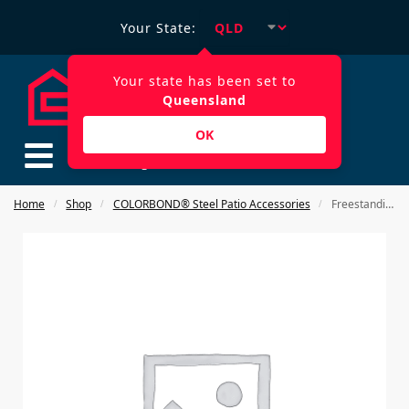
Your State:
Your state has been set to
Queensland
OK
$
0.00
Home
Shop
COLORBOND® Steel Patio Accessories
Freestanding post holder
/
/
/