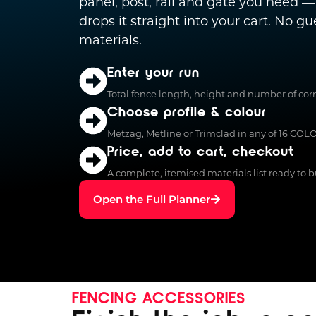
panel, post, rail and gate you need —
drops it straight into your cart. No g
materials.
Enter your run
Total fence length, height and number of corn
Choose profile & colour
Metzag, Metline or Trimclad in any of 16 CO
Price, add to cart, checkout
A complete, itemised materials list ready to bu
Open the Full Planner
FENCING ACCESSORIES