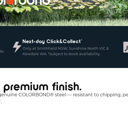
Next-day Click&Collect*
Only at Smithfield NSW, Sunshine North VIC &
de.
Kewdale WA. *subject to stock availability.
 premium finish.
 genuine COLORBOND® steel — resistant to chipping, peel
.