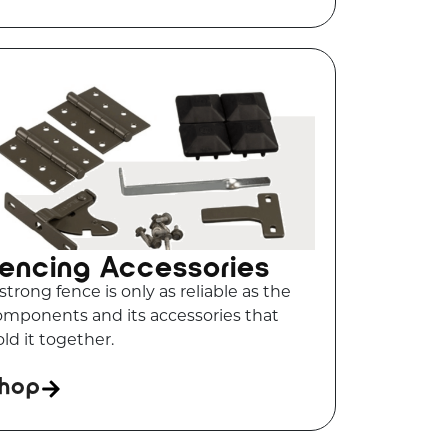
encing Accessories
strong fence is only as reliable as the
omponents and its accessories that
ld it together.
hop