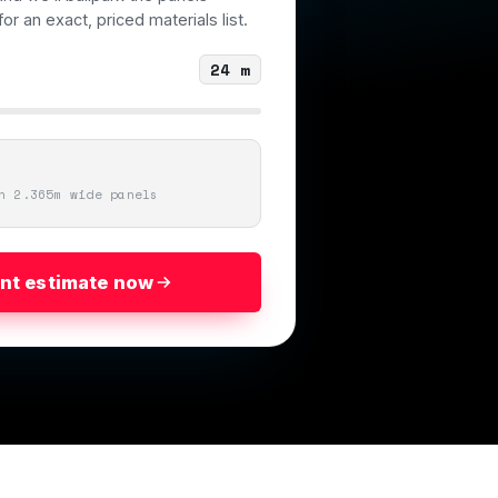
or an exact, priced materials list.
24
m
n 2.365m wide panels
ant estimate now