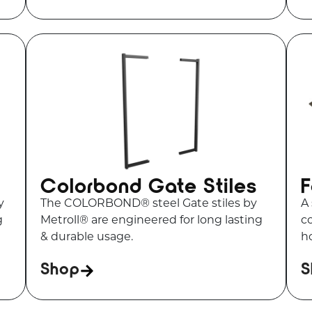
Colorbond Gate Stiles
F
y
The COLORBOND® steel Gate stiles by
A 
g
Metroll® are engineered for long lasting
c
& durable usage.
ho
Shop
S