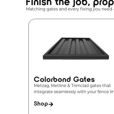
Finish the job, prop
Matching gates and every fixing you need
Colorbond Gates
Metzag, Metline & Trimclad gates that
integrate seamlessly with your fence li
Shop