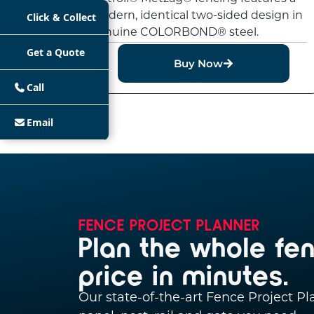
modern, identical two-sided design in
Click & Collect
genuine COLORBOND® steel.
Get a Quote
Buy Now
Call
Email
FENCE PROJECT PLANNER
Plan the whole fe
price in minutes.
Our state-of-the-art Fence Project P