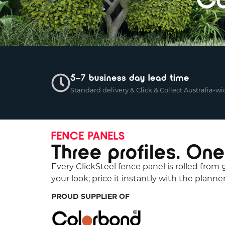
5–7 business day lead time
Standard delivery & Click & Collect Australia-wi
FENCE PANELS
Three profiles. One
Every ClickSteel fence panel is rolled from
your look; price it instantly with the planner
PROUD SUPPLIER OF