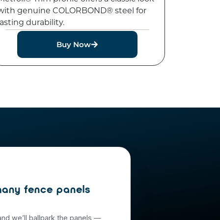
with genuine COLORBOND® steel for
lasting durability.
Buy Now
any fence panels
and we’ll ballpark the panels —