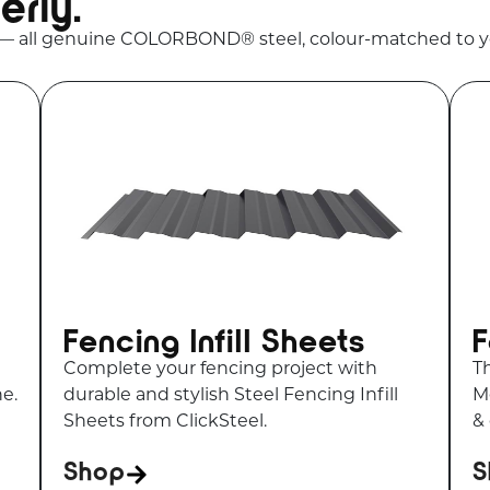
erly.
 — all genuine COLORBOND® steel, colour-matched to y
Fencing Infill Sheets
F
Complete your fencing project with
T
ne.
durable and stylish Steel Fencing Infill
Me
Sheets from ClickSteel.
&
Shop
S