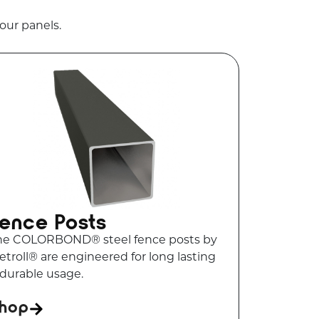
our panels.
ence Posts
he COLORBOND® steel fence posts by
troll® are engineered for long lasting
 durable usage.
hop