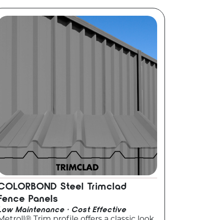
COLORBOND Steel Trimclad
Fence Panels
Low Maintenance · Cost Effective
Metroll® Trim profile offers a classic look