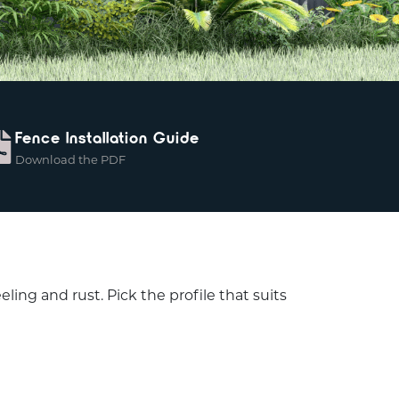
Fence Installation Guide
Download the PDF
ing and rust. Pick the profile that suits