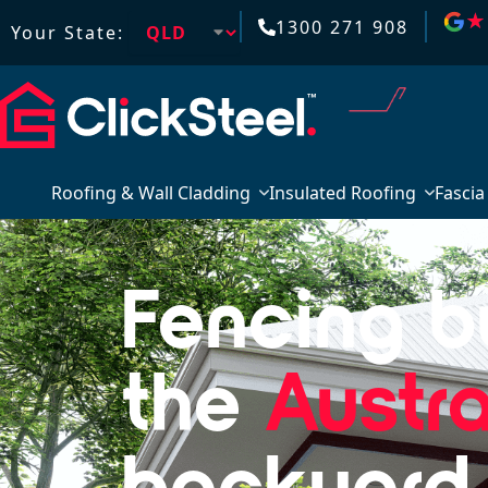
★
★
1300 271 908
Your State:
Roofing & Wall Cladding
Insulated Roofing
Fascia
Fencing bu
the
Austra
backyard.