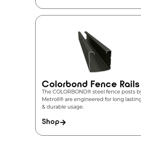
Colorbond Fence Rails
The COLORBOND® steel fence posts b
Metroll® are engineered for long lastin
& durable usage.
Shop