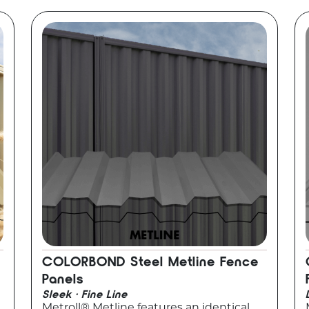
COLORBOND Steel Metline Fence
Panels
Sleek · Fine Line
Metroll® Metline features an identical