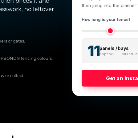
 then prices it and
then jump into the planner f
uesswork, no leftover
How long is your fence?
ers or gates.
11
panels / bays
approx. — based o
LORBOND® fencing colours.
y or collect.
Get an inst