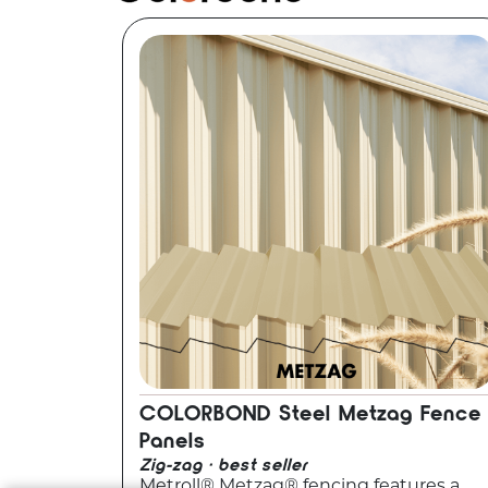
COLORBOND Steel Metzag Fence
Panels
Zig-zag · best seller
Metroll® Metzag® fencing features a