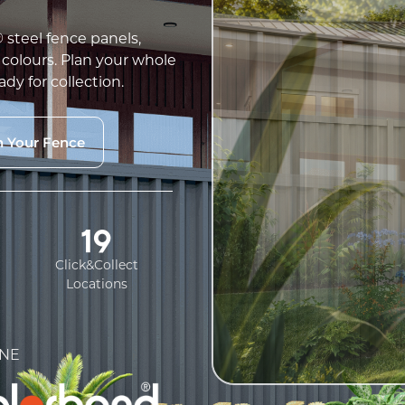
teel fence panels,
 colours. Plan your whole
ady for collection.
n Your Fence
19
Click&Collect
Locations
NE