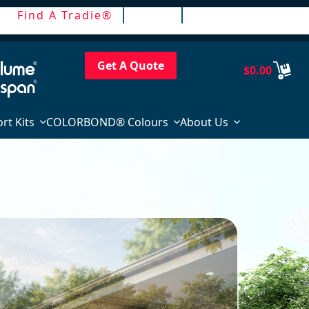
Find A Tradie®
Trade
Login / Register
Get A Quote
$
0.00
rt Kits
COLORBOND® Colours
About Us