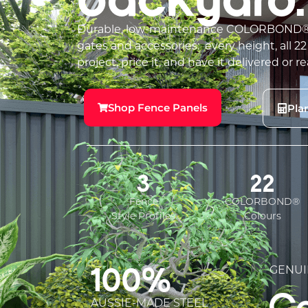
Durable, low-maintenance COLORBOND® s
gates and accessories: every height, all 22
project, price it, and have it delivered or re
Shop Fence Panels
Pla
3
22
Fence
COLORBOND®
Style Profiles
Colours
100%
GENUI
AUSSIE-MADE STEEL