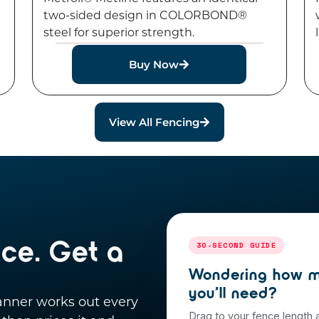
two-sided design in COLORBOND®
steel for superior strength.
Buy Now
View All Fencing
nce. Get a
30-SECOND GUIDE
Wondering how m
you’ll need?
lanner works out every
Drag to your fence length 