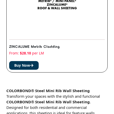
ZINCALUME Metrib Cladding
From:
$
28.10
per LM
Buy Now
COLORBOND® Steel Mini Rib Wall Sheeting
Transform your spaces with the stylish and functional
COLORBOND® Steel Mini Rib Wall Sheeting
.
Designed for both residential and commercial
applications, this sheeting is ideal for feature walls,