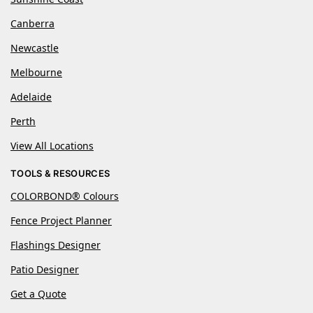
Canberra
Newcastle
Melbourne
Adelaide
Perth
View All Locations
TOOLS & RESOURCES
COLORBOND® Colours
Fence Project Planner
Flashings Designer
Patio Designer
Get a Quote