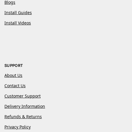
Blogs
Install Guides
Install Videos
SUPPORT
About Us
Contact Us
Customer Support
Delivery Information
Refunds & Returns
Privacy Policy