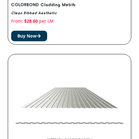
COLORBOND Cladding Metrib
Clean Ribbed Aesthetic
From:
$
28.60
per LM
Buy Now