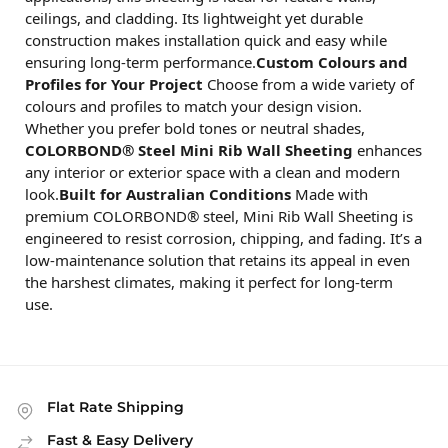
ceilings, and cladding. Its lightweight yet durable
construction makes installation quick and easy while
ensuring long-term performance.
Custom Colours and
Profiles for Your Project
Choose from a wide variety of
colours and profiles to match your design vision.
Whether you prefer bold tones or neutral shades,
COLORBOND® Steel Mini Rib Wall Sheeting
enhances
any interior or exterior space with a clean and modern
look.
Built for Australian Conditions
Made with
premium COLORBOND® steel, Mini Rib Wall Sheeting is
engineered to resist corrosion, chipping, and fading. It’s a
low-maintenance solution that retains its appeal in even
the harshest climates, making it perfect for long-term
use.
Flat Rate Shipping
Fast & Easy Delivery