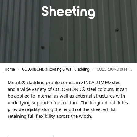
Sheeting
Home
COLORBOND® Roofing & Wall Cladding
COLORBOND steel Mini Rib Wall Sheeting
/
/
Metrib®️ cladding profile comes in ZINCALUME®️ steel
and a wide variety of COLORBOND®️ steel colours. It can
be applied to internal as well as external structures with
underlying support infrastructure. The longitudinal flutes
provide rigidity along the length of the sheet whilst
retaining full flexibility across the width.