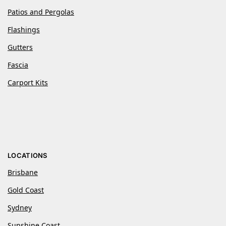
Patios and Pergolas
Flashings
Gutters
Fascia
Carport Kits
LOCATIONS
Brisbane
Gold Coast
Sydney
Sunshine Coast