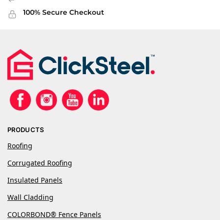
100% Secure Checkout
PRODUCTS
Roofing
Corrugated Roofing
Insulated Panels
Wall Cladding
COLORBOND® Fence Panels