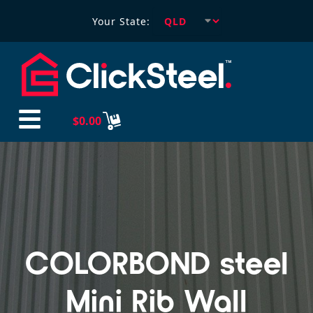
Your State:
$
0.00
COLORBOND steel
Mini Rib Wall