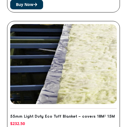
Buy Now
55mm Light Duty Eco Tuff Blanket – covers 18M² 15M
$
232.50