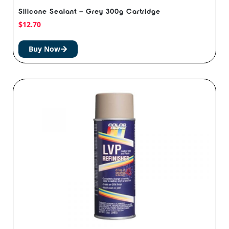
Silicone Sealant – Grey 300g Cartridge
$
12.70
Buy Now