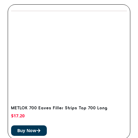
METLOK 700 Eaves Filler Strips Top 700 Long
$
17.20
Buy Now