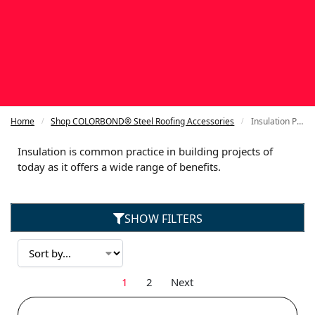
Home
Shop COLORBOND® Steel Roofing Accessories
Insulation Products for COLORBOND®
/
/
Insulation is common practice in building projects of
today as it offers a wide range of benefits.
SHOW FILTERS
1
2
Next