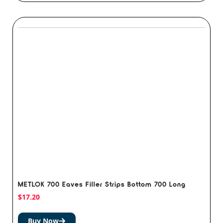
METLOK 700 Eaves Filler Strips Bottom 700 Long
$
17.20
Buy Now