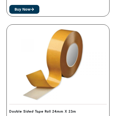
Buy Now
Double Sided Tape Roll 24mm X 23m