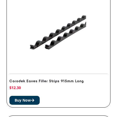
Corodek Eaves Filler Strips 915mm Long
$
12.30
Buy Now