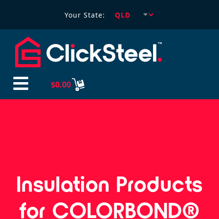
Your State:
$
0.00
Insulation Products
for COLORBOND®