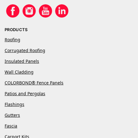
PRODUCTS
Roofing
Corrugated Roofing
Insulated Panels
Wall Cladding
COLORBOND® Fence Panels
Patios and Pergolas
Flashings
Gutters
Fascia
Carport Kits