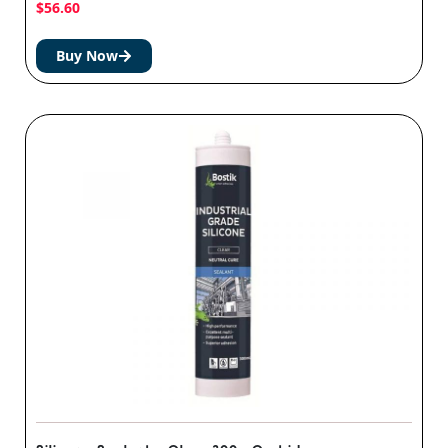
$
56.60
Buy Now