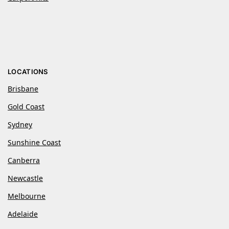
LOCATIONS
Brisbane
Gold Coast
Sydney
Sunshine Coast
Canberra
Newcastle
Melbourne
Adelaide