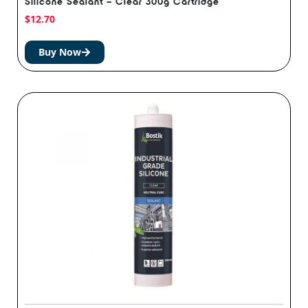
Silicone Sealant – Clear 300g Cartridge
$
12.70
Buy Now