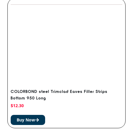
COLORBOND steel Trimclad Eaves Filler Strips
Bottom 950 Long
$
12.30
Buy Now