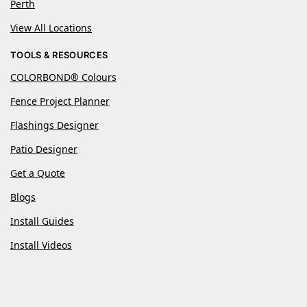
Perth
View All Locations
TOOLS & RESOURCES
COLORBOND® Colours
Fence Project Planner
Flashings Designer
Patio Designer
Get a Quote
Blogs
Install Guides
Install Videos