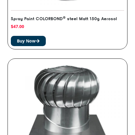
®️
Spray Paint COLORBOND
steel Matt 150g Aerosol
$
47.00
Buy Now