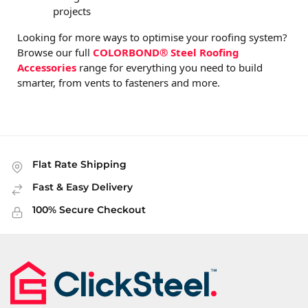
projects
Looking for more ways to optimise your roofing system?
Browse our full
COLORBOND® Steel Roofing
Accessories
range for everything you need to build
smarter, from vents to fasteners and more.
Flat Rate Shipping
Fast & Easy Delivery
100% Secure Checkout