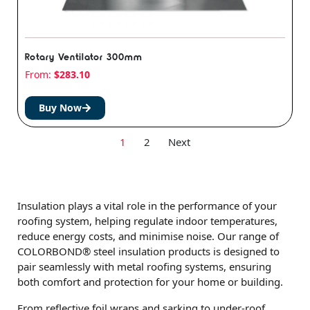
Rotary Ventilator 300mm
From:
$
283.10
Buy Now
1
2
Next
Insulation plays a vital role in the performance of your
roofing system, helping regulate indoor temperatures,
reduce energy costs, and minimise noise. Our range of
COLORBOND® steel insulation products is designed to
pair seamlessly with metal roofing systems, ensuring
both comfort and protection for your home or building.
From reflective foil wraps and sarking to under-roof