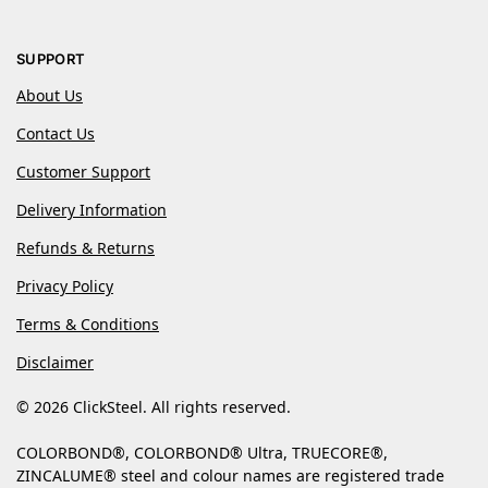
SUPPORT
About Us
Contact Us
Customer Support
Delivery Information
Refunds & Returns
Privacy Policy
Terms & Conditions
Disclaimer
© 2026 ClickSteel. All rights reserved.
COLORBOND®, COLORBOND® Ultra, TRUECORE®,
ZINCALUME® steel and colour names are registered trade