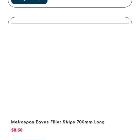
Metrospan Eaves Filler Strips 700mm Long
$
8.60