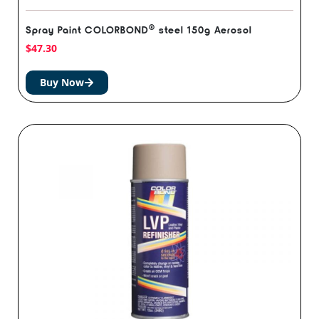
®️
Spray Paint COLORBOND
steel 150g Aerosol
$
47.30
Buy Now