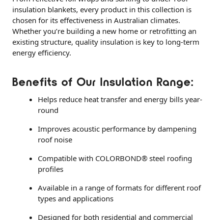
insulation blankets, every product in this collection is
chosen for its effectiveness in Australian climates.
Whether you’re building a new home or retrofitting an
existing structure, quality insulation is key to long-term
energy efficiency.
Benefits of Our Insulation Range:
Helps reduce heat transfer and energy bills year-
round
Improves acoustic performance by dampening
roof noise
Compatible with COLORBOND® steel roofing
profiles
Available in a range of formats for different roof
types and applications
Designed for both residential and commercial