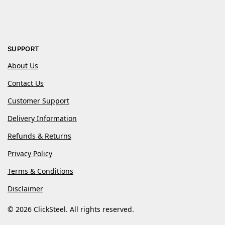
SUPPORT
About Us
Contact Us
Customer Support
Delivery Information
Refunds & Returns
Privacy Policy
Terms & Conditions
Disclaimer
© 2026 ClickSteel. All rights reserved.