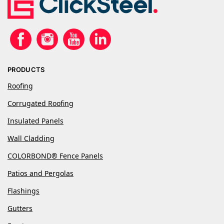
PRODUCTS
Roofing
Corrugated Roofing
Insulated Panels
Wall Cladding
COLORBOND® Fence Panels
Patios and Pergolas
Flashings
Gutters