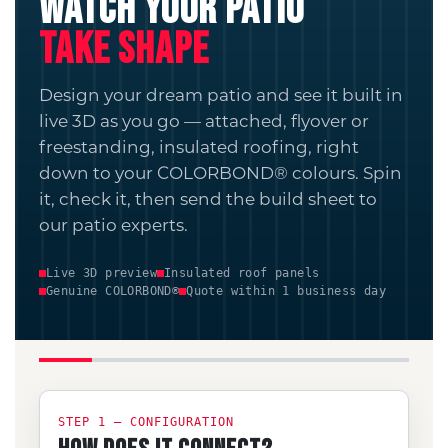
WATCH YOUR PATIO
TAKE SHAPE
Design your dream patio and see it built in
live 3D as you go — attached, flyover or
freestanding, insulated roofing, right
down to your COLORBOND® colours. Spin
it, check it, then send the build sheet to
our patio experts.
Live 3D preview
Insulated roof panels
Genuine COLORBOND®
Quote within 1 business day
STEP 1 — CONFIGURATION