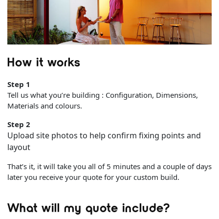
How it works
Step 1
Tell us what you’re building : Configuration, Dimensions,
Materials and colours.
Step 2
Upload site photos to help confirm fixing points and
layout
That’s it, it will take you all of 5 minutes and a couple of days
later you receive your quote for your custom build.
What will my quote include?