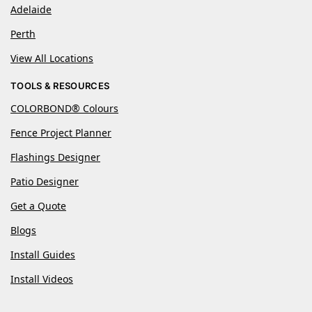
Adelaide
Perth
View All Locations
TOOLS & RESOURCES
COLORBOND® Colours
Fence Project Planner
Flashings Designer
Patio Designer
Get a Quote
Blogs
Install Guides
Install Videos