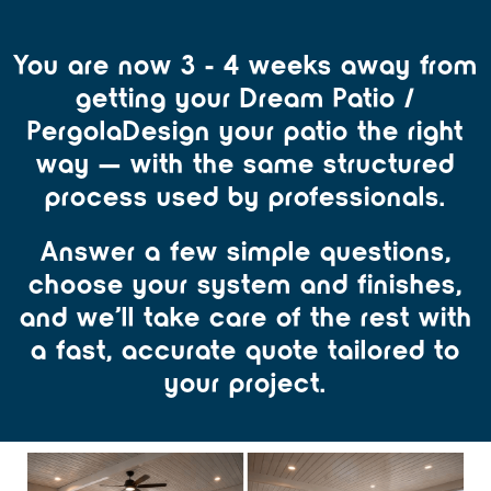
You are now 3 - 4 weeks away from
getting your Dream Patio /
PergolaDesign your patio the right
way — with the same structured
process used by professionals.
Answer a few simple questions,
choose your system and finishes,
and we’ll take care of the rest with
a fast, accurate quote tailored to
your project.