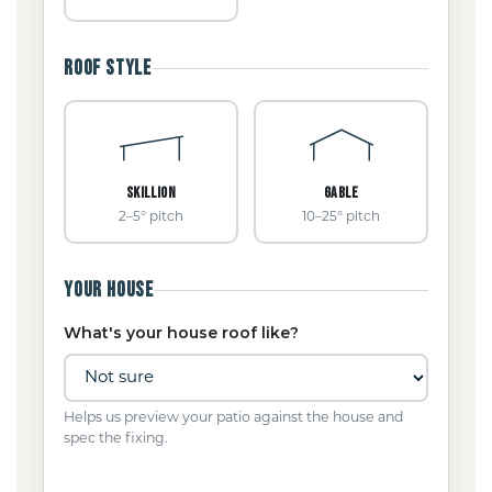
ROOF STYLE
SKILLION
GABLE
2–5° pitch
10–25° pitch
YOUR HOUSE
What's your house roof like?
Helps us preview your patio against the house and
spec the fixing.