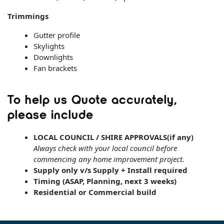
Trimmings
Gutter profile
Skylights
Downlights
Fan brackets
To help us Quote accurately,
please include
LOCAL COUNCIL / SHIRE APPROVALS(if any)
Always check with your local council before
commencing any home improvement project.
Supply only v/s Supply + Install required
Timing (ASAP, Planning, next 3 weeks)
Residential or Commercial build