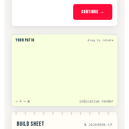
CONTINUE →
YOUR PATIO
drag to rotate
— × — m
indicative render
BUILD SHEET
№ 20260806-CP