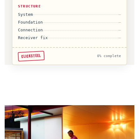
STRUCTURE
System
—
Foundation
—
Connection
—
Receiver fix
—
CLICKSTEEL
0% complete