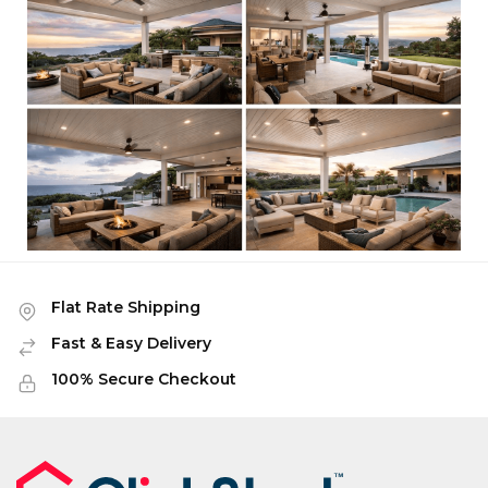
Flat Rate Shipping
Fast & Easy Delivery
100% Secure Checkout