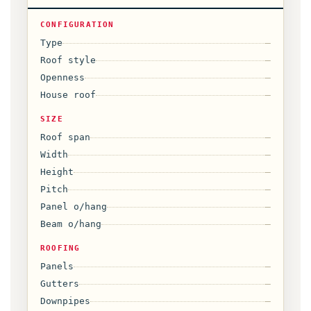
CONFIGURATION
Type
—
Roof style
—
Openness
—
House roof
—
SIZE
Roof span
—
Width
—
Height
—
Pitch
—
Panel o/hang
—
Beam o/hang
—
ROOFING
Panels
—
Gutters
—
Downpipes
—