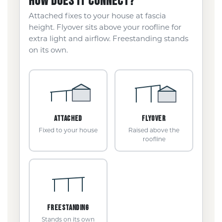
HOW DOES IT CONNECT?
Attached fixes to your house at fascia
height. Flyover sits above your roofline for
extra light and airflow. Freestanding stands
on its own.
ATTACHED
FLYOVER
Fixed to your house
Raised above the
roofline
FREESTANDING
Stands on its own