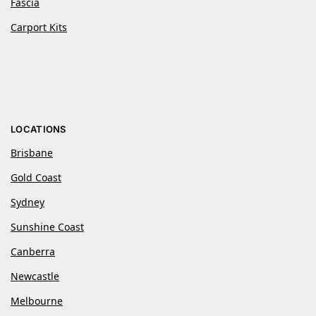
Fascia
Carport Kits
LOCATIONS
Brisbane
Gold Coast
Sydney
Sunshine Coast
Canberra
Newcastle
Melbourne