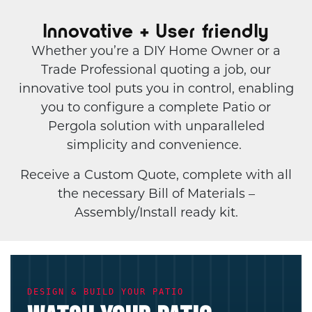
Innovative + User friendly
Whether you’re a DIY Home Owner or a
Trade Professional quoting a job, our
innovative tool puts you in control, enabling
you to configure a complete Patio or
Pergola solution with unparalleled
simplicity and convenience.
Receive a Custom Quote, complete with all
the necessary Bill of Materials –
Assembly/Install ready kit.
DESIGN & BUILD YOUR PATIO