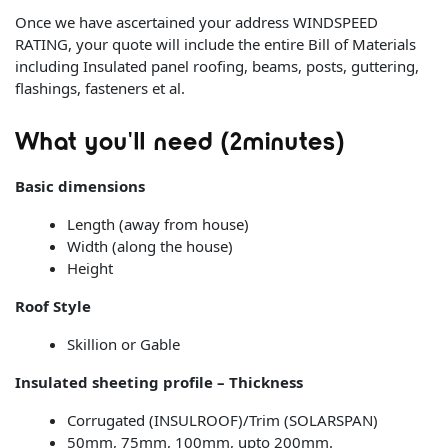
Once we have ascertained your address WINDSPEED
RATING, your quote will include the entire Bill of Materials
including Insulated panel roofing, beams, posts, guttering,
flashings, fasteners et al.
What you'll need (2minutes)
Basic dimensions
Length (away from house)
Width (along the house)
Height
Roof Style
Skillion or Gable
Insulated sheeting profile – Thickness
Corrugated (INSULROOF)/Trim (SOLARSPAN)
50mm, 75mm, 100mm, upto 200mm.