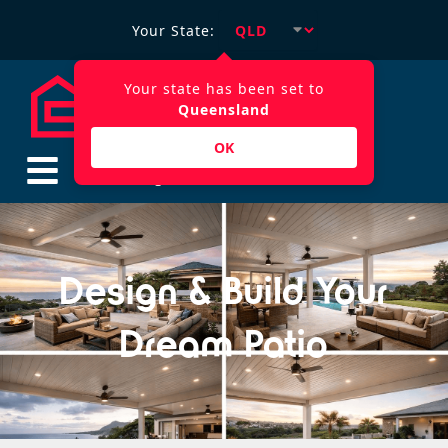
Your State:
Your state has been set to
Queensland
OK
$
0.00
Design & Build Your
Dream Patio