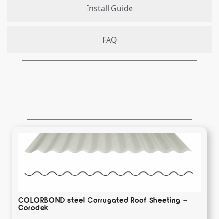
Install Guide
FAQ
COLORBOND steel Corrugated Roof Sheeting –
Corodek