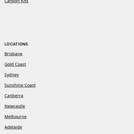
Carport Kits
LOCATIONS
Brisbane
Gold Coast
Sydney
Sunshine Coast
Canberra
Newcastle
Melbourne
Adelaide