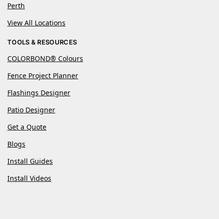
Perth
View All Locations
TOOLS & RESOURCES
COLORBOND® Colours
Fence Project Planner
Flashings Designer
Patio Designer
Get a Quote
Blogs
Install Guides
Install Videos