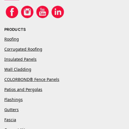
PRODUCTS
Roofing
Corrugated Roofing
Insulated Panels
Wall Cladding
COLORBOND® Fence Panels
Patios and Pergolas
Flashings
Gutters
Fascia