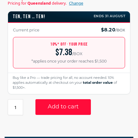
Pricing for
Queensland
delivery.
Change
TEN, TEN … TEN!
ENDS 31 AUGUST
/BOX
$8.20
Current price
10%* OFF · YOUR PRICE
$7.38
/BOX
*applies once your order reaches $1,500
Buy like a Pro — trade pricing for all, no account needed. 10%
applies automatically at checkout on your
total order value
of
$1,500+.
Add to cart