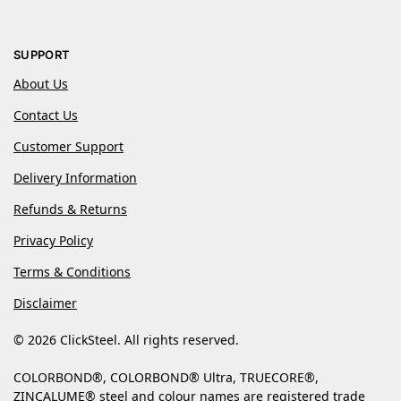
SUPPORT
About Us
Contact Us
Customer Support
Delivery Information
Refunds & Returns
Privacy Policy
Terms & Conditions
Disclaimer
© 2026 ClickSteel. All rights reserved.
COLORBOND®, COLORBOND® Ultra, TRUECORE®,
ZINCALUME® steel and colour names are registered trade