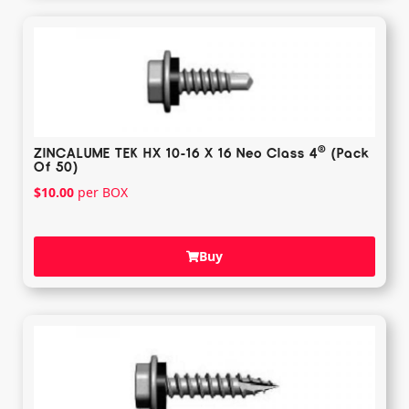
®️
ZINCALUME TEK HX 10-16 X 16 Neo Class 4
(Pack
Of 50)
$
10.00
per BOX
Buy