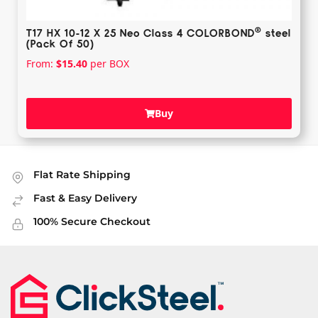
®️
T17 HX 10-12 X 25 Neo Class 4 COLORBOND
steel
(Pack Of 50)
From:
$
15.40
per BOX
Buy
Flat Rate Shipping
Fast & Easy Delivery
100% Secure Checkout