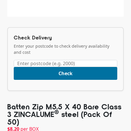
Check Delivery
Enter your postcode to check delivery availability
and cost
Check
Batten Zip M5.5 X 40 Bare Class
®️
3 ZINCALUME
steel (Pack Of
50)
$
8.20
per BOX