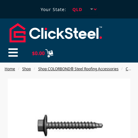
Your State:
$
0.00
Home
Shop
Shop COLORBOND® Steel Roofing Accessories
COLORBOND® Steel Fasteners
/
/
/