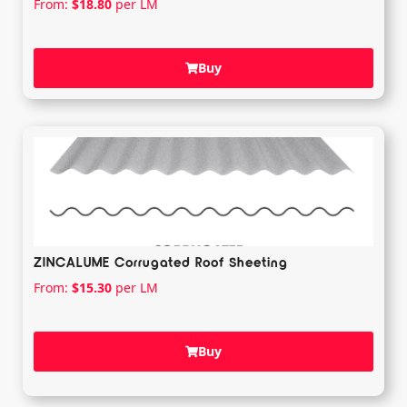
From:
$
18.80
per LM
Buy
ZINCALUME Corrugated Roof Sheeting
From:
$
15.30
per LM
Buy