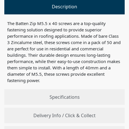
Description
The Batten Zip M5.5 x 40 screws are a top-quality
fastening solution designed to provide superior
performance in roofing applications. Made of bare Class
3 Zincalume steel, these screws come in a pack of 50 and
are perfect for use in residential and commercial
buildings. Their durable design ensures long-lasting
performance, while their easy-to-use construction makes
them simple to install. With a length of 40mm and a
diameter of M5.5, these screws provide excellent
fastening power.
Specifications
Delivery Info / Click & Collect