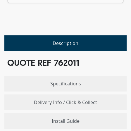
Description
QUOTE REF 762011
Specifications
Delivery Info / Click & Collect
Install Guide