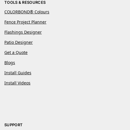
TOOLS & RESOURCES
COLORBOND® Colours
Fence Project Planner
Flashings Designer
Patio Designer
Get a Quote
Blogs
Install Guides
Install Videos
SUPPORT