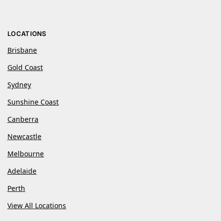
LOCATIONS
Brisbane
Gold Coast
Sydney
Sunshine Coast
Canberra
Newcastle
Melbourne
Adelaide
Perth
View All Locations