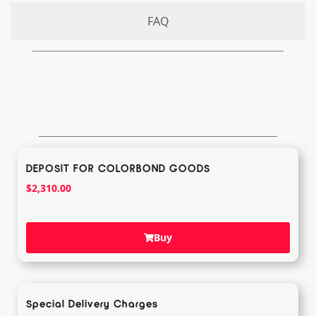
FAQ
DEPOSIT FOR COLORBOND GOODS
$
2,310.00
Buy
Special Delivery Charges