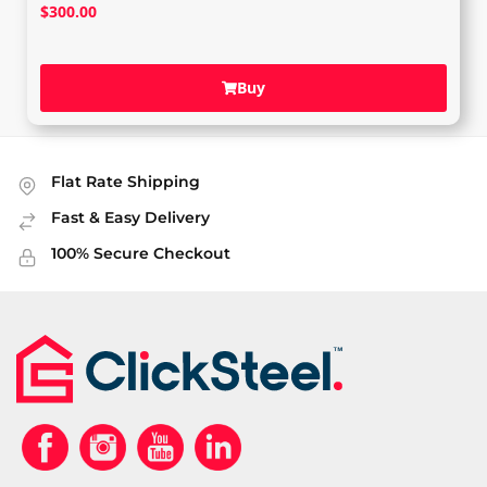
$
300.00
Buy
Flat Rate Shipping
Fast & Easy Delivery
100% Secure Checkout