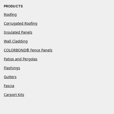
PRODUCTS
Roofing
Corrugated Roofing
Insulated Panels
Wall Cladding
COLORBOND® Fence Panels
Patios and Pergolas
Flashings
Gutters
Fascia
Carport Kits