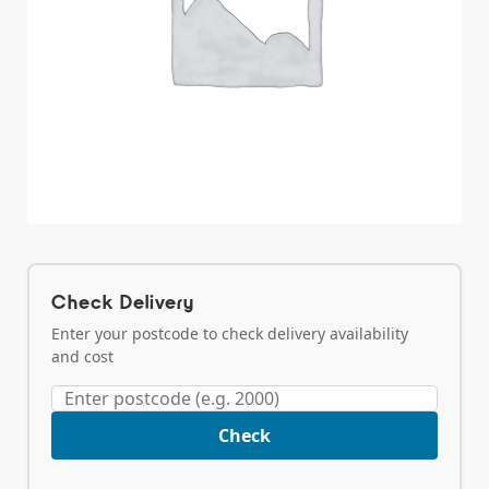
Check Delivery
Enter your postcode to check delivery availability
and cost
Check