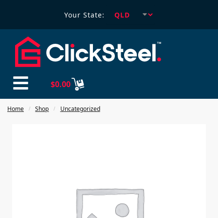
Your State:
$
0.00
Home
Shop
Uncategorized
/
/