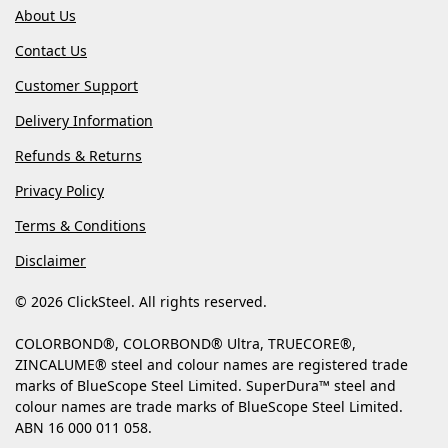
About Us
Contact Us
Customer Support
Delivery Information
Refunds & Returns
Privacy Policy
Terms & Conditions
Disclaimer
© 2026 ClickSteel. All rights reserved.
COLORBOND®, COLORBOND® Ultra, TRUECORE®,
ZINCALUME® steel and colour names are registered trade
marks of BlueScope Steel Limited. SuperDura™ steel and
colour names are trade marks of BlueScope Steel Limited.
ABN 16 000 011 058.