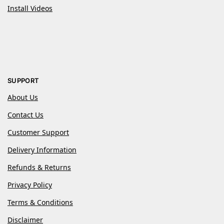
Install Videos
SUPPORT
About Us
Contact Us
Customer Support
Delivery Information
Refunds & Returns
Privacy Policy
Terms & Conditions
Disclaimer