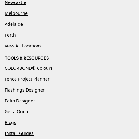
Newcastle
Melbourne
Adelaide
Perth
View All Locations
TOOLS & RESOURCES
COLORBOND® Colours
Fence Project Planner
Flashings Designer
Patio Designer
Get a Quote
Blogs
Install Guides