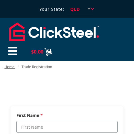
Your State:
$
0.00
Home
Trade Registration
/
First Name
*