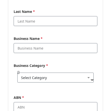
Last Name
*
Business Name
*
Business Category
*
ABN
*