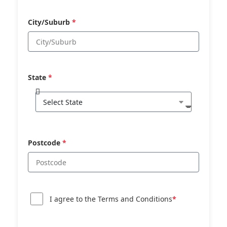
City/Suburb
*
State
*
Postcode
*
I agree to the Terms and Conditions
*