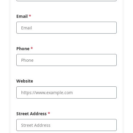
Email
*
Phone
*
Website
Street Address
*