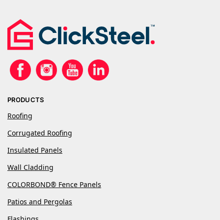
PRODUCTS
Roofing
Corrugated Roofing
Insulated Panels
Wall Cladding
COLORBOND® Fence Panels
Patios and Pergolas
Flashings