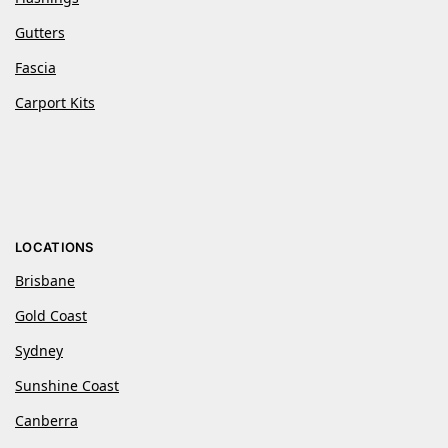
Gutters
Fascia
Carport Kits
LOCATIONS
Brisbane
Gold Coast
Sydney
Sunshine Coast
Canberra