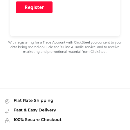
Register
With registering for a Trade Account with ClickSteel you consent to your
data being shared on ClickSteel’s Find A Tradie service, and to receive
marketing and promotional material from ClickSteel.
Flat Rate Shipping
Fast & Easy Delivery
100% Secure Checkout