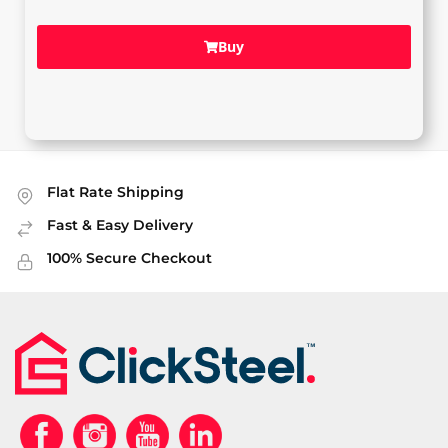
Buy
Flat Rate Shipping
Fast & Easy Delivery
100% Secure Checkout