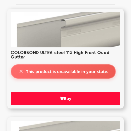
COLORBOND ULTRA steel 115 High Front Quad
Gutter
This product is unavailable in your state.
Buy