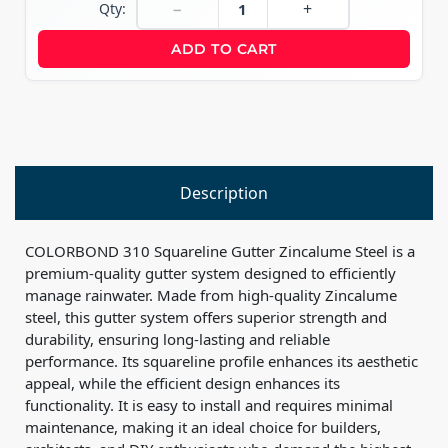
−
+
Qty:
ADD TO CART
Description
COLORBOND 310 Squareline Gutter Zincalume Steel is a
premium-quality gutter system designed to efficiently
manage rainwater. Made from high-quality Zincalume
steel, this gutter system offers superior strength and
durability, ensuring long-lasting and reliable
performance. Its squareline profile enhances its aesthetic
appeal, while the efficient design enhances its
functionality. It is easy to install and requires minimal
maintenance, making it an ideal choice for builders,