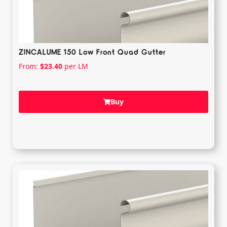
ZINCALUME 150 Low Front Quad Gutter
From:
$
23.40
per LM
Buy