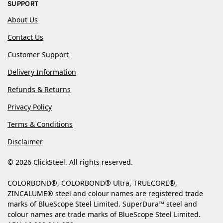
SUPPORT
About Us
Contact Us
Customer Support
Delivery Information
Refunds & Returns
Privacy Policy
Terms & Conditions
Disclaimer
© 2026 ClickSteel. All rights reserved.
COLORBOND®, COLORBOND® Ultra, TRUECORE®,
ZINCALUME® steel and colour names are registered trade
marks of BlueScope Steel Limited. SuperDura™ steel and
colour names are trade marks of BlueScope Steel Limited.