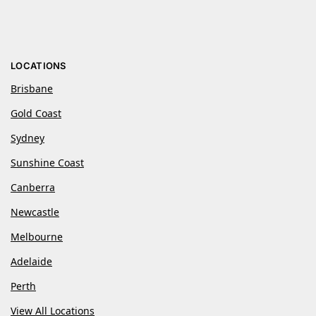
LOCATIONS
Brisbane
Gold Coast
Sydney
Sunshine Coast
Canberra
Newcastle
Melbourne
Adelaide
Perth
View All Locations