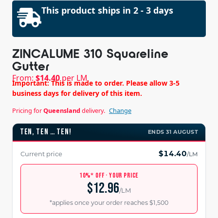
This product ships in 2 - 3 days
ZINCALUME 310 Squareline
Gutter
From:
$
14.40
per LM
Important: This is made to order. Please allow 3-5
business days for delivery of this item.
Pricing for
Queensland
delivery.
Change
TEN, TEN … TEN!
ENDS 31 AUGUST
$14.40
Current price
/LM
10%* OFF · YOUR PRICE
$12.96
/LM
*applies once your order reaches $1,500