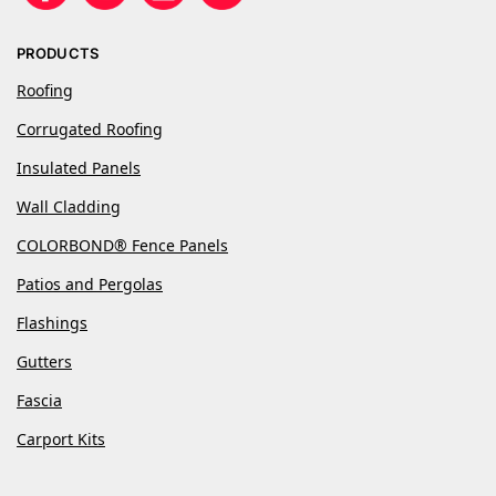
PRODUCTS
Roofing
Corrugated Roofing
Insulated Panels
Wall Cladding
COLORBOND® Fence Panels
Patios and Pergolas
Flashings
Gutters
Fascia
Carport Kits