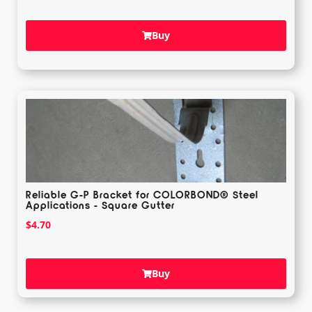
Buy
Reliable G-P Bracket for COLORBOND® Steel
Applications - Square Gutter
$
4.70
Buy