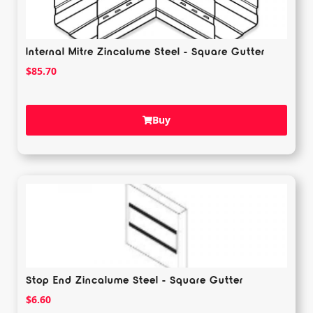
Internal Mitre Zincalume Steel - Square Gutter
$
85.70
Buy
Stop End Zincalume Steel - Square Gutter
$
6.60