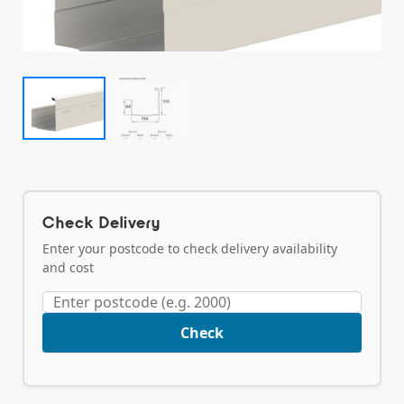
Check Delivery
Enter your postcode to check delivery availability
and cost
Check