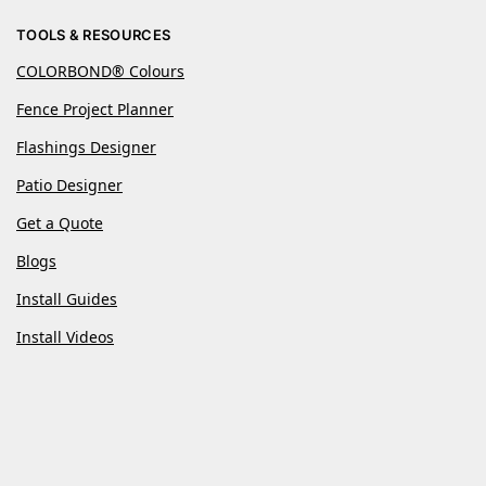
TOOLS & RESOURCES
COLORBOND® Colours
Fence Project Planner
Flashings Designer
Patio Designer
Get a Quote
Blogs
Install Guides
Install Videos