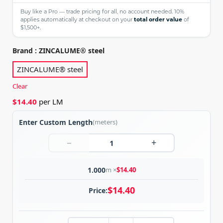
Buy like a Pro — trade pricing for all, no account needed. 10%
applies automatically at checkout on your
total order value
of
$1,500+.
Brand
: ZINCALUME®️ steel
ZINCALUME®️ steel
Clear
$
14.40
per LM
Enter Custom Length
(meters)
−
+
1.000
m ×
$
14.40
$
14.40
Price: