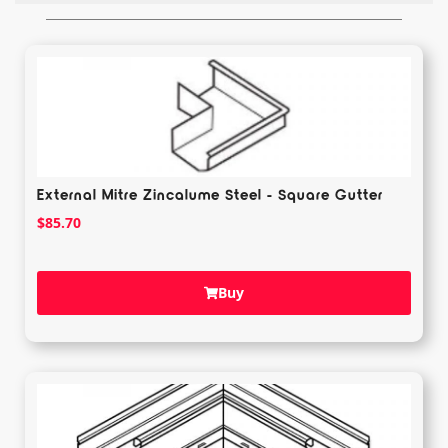
External Mitre Zincalume Steel - Square Gutter
$
85.70
Buy