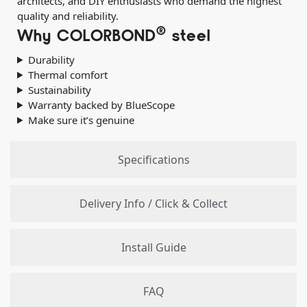
architects, and DIY enthusiasts who demand the highest
quality and reliability.
®
Why COLORBOND
steel
Durability
Thermal comfort
Sustainability
Warranty backed by BlueScope
Make sure it’s genuine
Specifications
Delivery Info / Click & Collect
Install Guide
FAQ