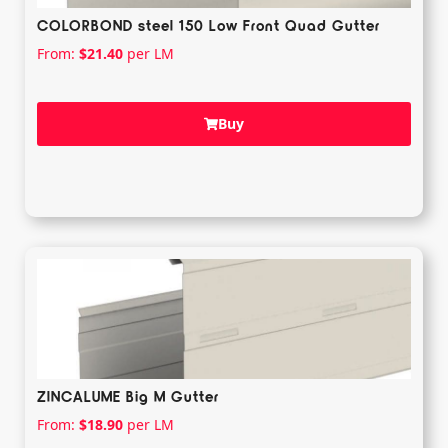
COLORBOND steel 150 Low Front Quad Gutter
From:
$
21.40
per LM
Buy
ZINCALUME Big M Gutter
From:
$
18.90
per LM