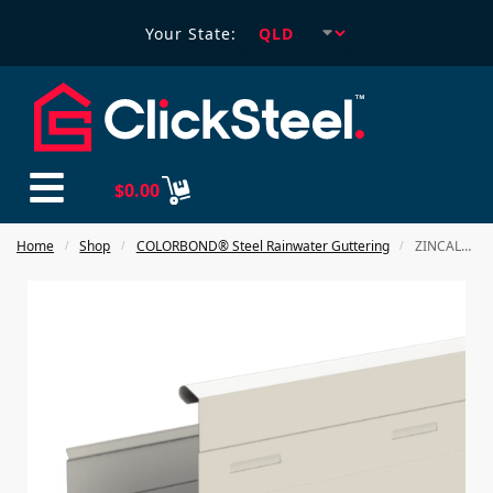
Your State:
$
0.00
Home
Shop
COLORBOND® Steel Rainwater Guttering
ZINCALUME 310 Squareline Gutter
/
/
/