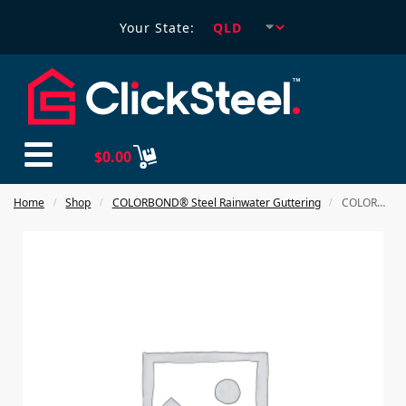
Your State:
$
0.00
Home
Shop
COLORBOND® Steel Rainwater Guttering
COLORBOND steel 100X75mm Downpipe Clips
/
/
/