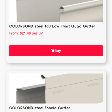
COLORBOND steel 150 Low Front Quad Gutter
From:
$
21.40
per LM
Buy
COLORBOND steel Fascia Gutter