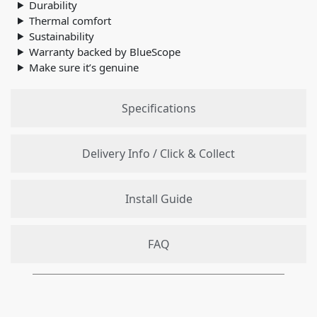
Durability
Thermal comfort
Sustainability
Warranty backed by BlueScope
Make sure it’s genuine
Specifications
Delivery Info / Click & Collect
Install Guide
FAQ