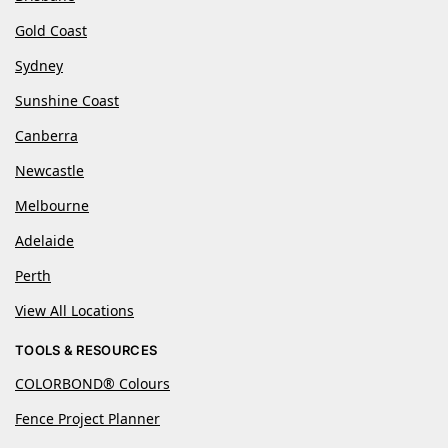
Gold Coast
Sydney
Sunshine Coast
Canberra
Newcastle
Melbourne
Adelaide
Perth
View All Locations
TOOLS & RESOURCES
COLORBOND® Colours
Fence Project Planner