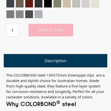
IRONSTONE®
JASPER®
MANOR RED®
MONUMENT®
NIGHT SKY®
PALE EUCALYPT®
PAPERBARK®
SHALE GREY™️
SOUTHERLY®
SURFMIS
WALLABY®
WINDSPRAY®
WOODLAND GREY®
ZINC®
Add to cart
Description
The COLORBOND steel 100X75mm Downpipe clips are a
durable and stylish choice for Australian homes. Made
from high-quality steel, they feature a five-layer system
for corrosion resistance and longevity, Perfect for all your
rainwater solutions. Available in a variety of colors
®
Why COLORBOND
steel