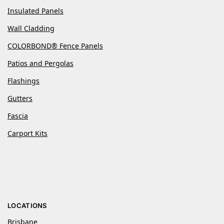
Insulated Panels
Wall Cladding
COLORBOND® Fence Panels
Patios and Pergolas
Flashings
Gutters
Fascia
Carport Kits
LOCATIONS
Brisbane