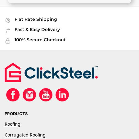
Flat Rate Shipping
Fast & Easy Delivery
100% Secure Checkout
PRODUCTS
Roofing
Corrugated Roofing