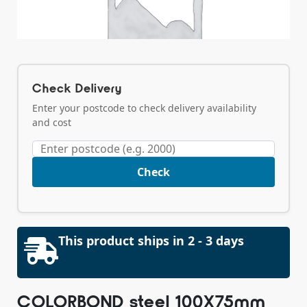
Check Delivery
Enter your postcode to check delivery availability
and cost
Check
This product ships in 2 - 3 days
COLORBOND steel 100X75mm