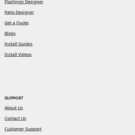
Flashings Designer
Patio Designer
Get a Quote
Blogs
Install Guides
Install Videos
SUPPORT
About Us
Contact Us
Customer Support