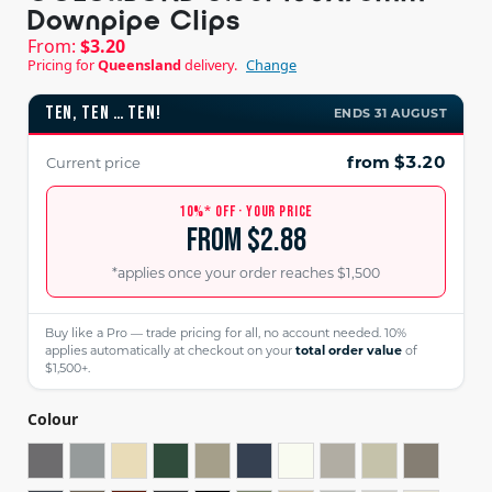
Downpipe Clips
From:
$
3.20
Pricing for
Queensland
delivery.
Change
TEN, TEN … TEN!
ENDS 31 AUGUST
from $3.20
Current price
10%* OFF · YOUR PRICE
from $2.88
*applies once your order reaches $1,500
Buy like a Pro — trade pricing for all, no account needed. 10%
applies automatically at checkout on your
total order value
of
$1,500+.
Colour
BASALT®
BLUEGUM®
CLASSIC CREAM™️
COTTAGE GREEN®
COVE™️
DEEP OCEAN®
DOVER WHITE™️
DUNE®
EVENING HAZ
GULLY®