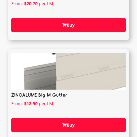
From:
$
20.70
per LM
Buy
ZINCALUME Big M Gutter
From:
$
18.90
per LM
Buy