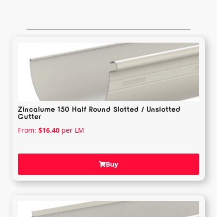
Zincalume 150 Half Round Slotted / Unslotted
Gutter
From:
$
16.40
per LM
Buy