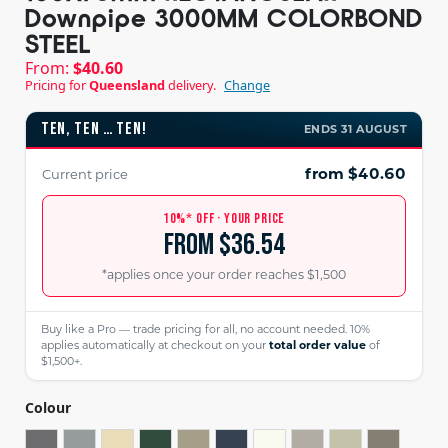
Downpipe 3000MM COLORBOND
STEEL
From:
$
40.60
Pricing for
Queensland
delivery.
Change
TEN, TEN … TEN!
ENDS 31 AUGUST
from $40.60
Current price
10%* OFF · YOUR PRICE
from $36.54
*applies once your order reaches $1,500
Buy like a Pro — trade pricing for all, no account needed. 10%
applies automatically at checkout on your
total order value
of
$1,500+.
Colour