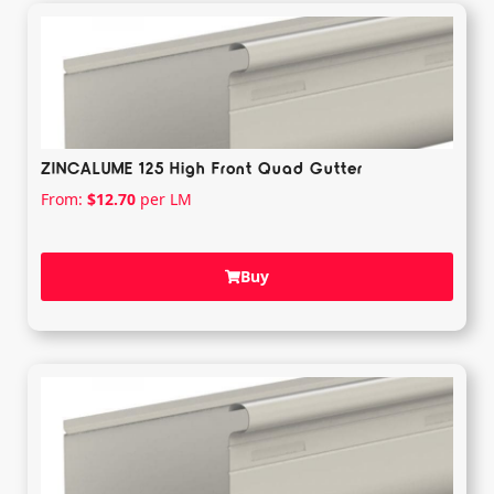
ZINCALUME 125 High Front Quad Gutter
From:
$
12.70
per LM
Buy