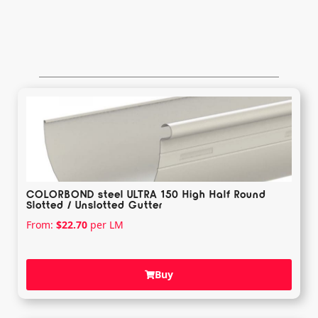
COLORBOND steel ULTRA 150 High Half Round
Slotted / Unslotted Gutter
From:
$
22.70
per LM
Buy