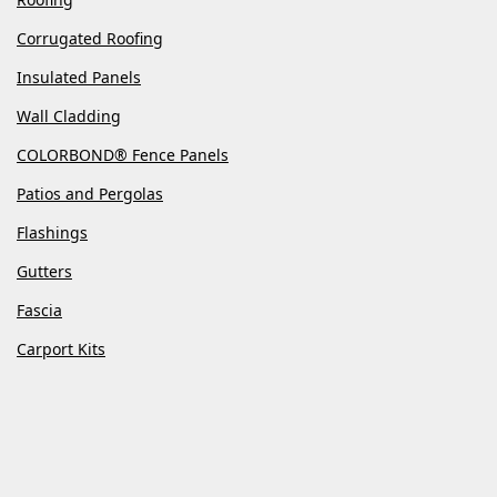
Corrugated Roofing
Insulated Panels
Wall Cladding
COLORBOND® Fence Panels
Patios and Pergolas
Flashings
Gutters
Fascia
Carport Kits