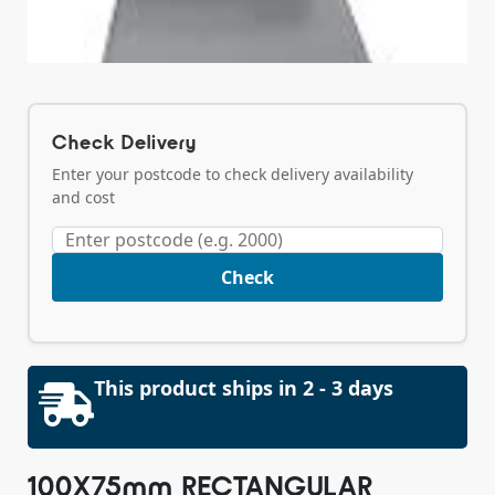
Check Delivery
Enter your postcode to check delivery availability
and cost
Check
This product ships in 2 - 3 days
100X75mm RECTANGULAR