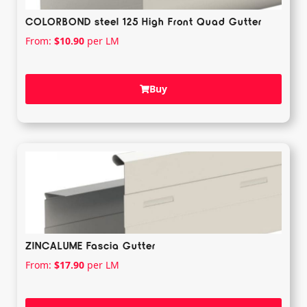
COLORBOND steel 125 High Front Quad Gutter
From:
$
10.90
per LM
Buy
ZINCALUME Fascia Gutter
From:
$
17.90
per LM