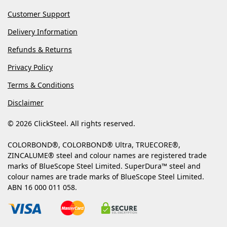
Customer Support
Delivery Information
Refunds & Returns
Privacy Policy
Terms & Conditions
Disclaimer
© 2026 ClickSteel. All rights reserved.
COLORBOND®, COLORBOND® Ultra, TRUECORE®,
ZINCALUME® steel and colour names are registered trade
marks of BlueScope Steel Limited. SuperDura™ steel and
colour names are trade marks of BlueScope Steel Limited.
ABN 16 000 011 058.