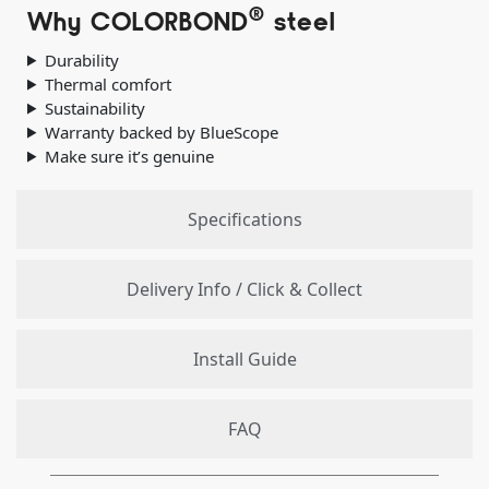
®
Why COLORBOND
steel
Durability
Thermal comfort
Sustainability
Warranty backed by BlueScope
Make sure it’s genuine
Specifications
Delivery Info / Click & Collect
Install Guide
FAQ