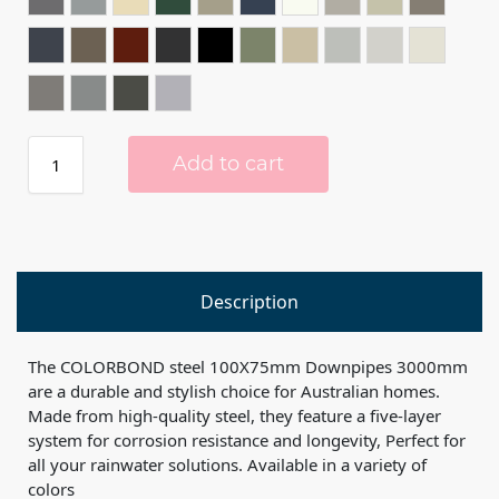
BASALT®
BLUEGUM®
CLASSIC CREAM™️
COTTAGE GREEN®
COVE™️
DEEP OCEAN®
DOVER WHITE™️
DUNE®
EVENING HAZ
GULLY®
IRONSTONE®
JASPER®
MANOR RED®
MONUMENT®
NIGHT SKY®
PALE EUCALYPT®
PAPERBARK®
SHALE GREY™️
SOUTHERLY®
SURFMIS
WALLABY®
WINDSPRAY®
WOODLAND GREY®
ZINC®
Add to cart
Description
The COLORBOND steel 100X75mm Downpipes 3000mm
are a durable and stylish choice for Australian homes.
Made from high-quality steel, they feature a five-layer
system for corrosion resistance and longevity, Perfect for
all your rainwater solutions. Available in a variety of
colors