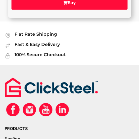
Buy
Flat Rate Shipping
Fast & Easy Delivery
100% Secure Checkout
PRODUCTS
Roofing