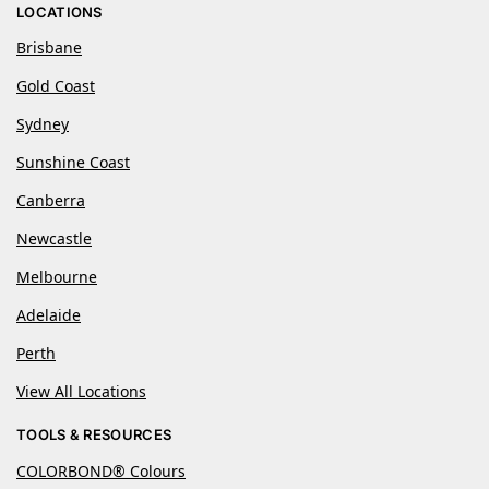
LOCATIONS
Brisbane
Gold Coast
Sydney
Sunshine Coast
Canberra
Newcastle
Melbourne
Adelaide
Perth
View All Locations
TOOLS & RESOURCES
COLORBOND® Colours