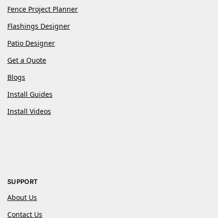
Fence Project Planner
Flashings Designer
Patio Designer
Get a Quote
Blogs
Install Guides
Install Videos
SUPPORT
About Us
Contact Us