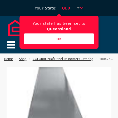
Your State:
Your state has been set to
Queensland
OK
$
0.00
Home
Shop
COLORBOND® Steel Rainwater Guttering
100X75mm RECTANGULAR Downpipe 3000MM COLORBOND STEEL
/
/
/