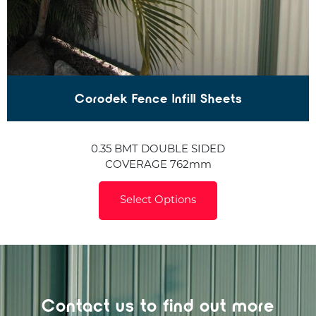
Corodek Fence Infill Sheets
0.35 BMT DOUBLE SIDED
COVERAGE 762mm
Select Options
Contact us to find out more