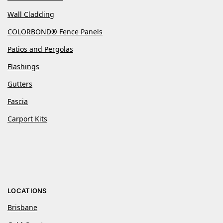
Wall Cladding
COLORBOND® Fence Panels
Patios and Pergolas
Flashings
Gutters
Fascia
Carport Kits
LOCATIONS
Brisbane