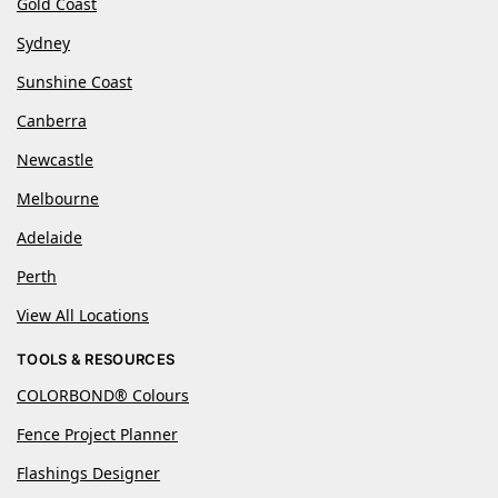
Gold Coast
Sydney
Sunshine Coast
Canberra
Newcastle
Melbourne
Adelaide
Perth
View All Locations
TOOLS & RESOURCES
COLORBOND® Colours
Fence Project Planner
Flashings Designer