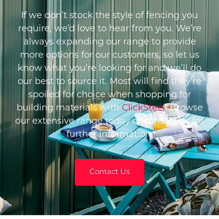
If we don’t stock the style of fencing you
require, we’d love to hear from you. We’re
always expanding our range to provide
more options for our customers, so let us
know what you’re looking for and we’ll do
our best to source it. Most will find they’re
spoiled for choice when shopping for
building materials with
ClickSteel
. Browse
our extensive range today or contact us for
further information.
Contact Us