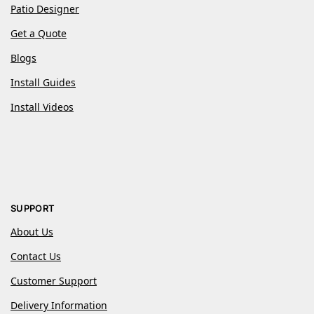
Patio Designer
Get a Quote
Blogs
Install Guides
Install Videos
SUPPORT
About Us
Contact Us
Customer Support
Delivery Information