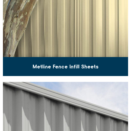
Metline Fence Infill Sheets