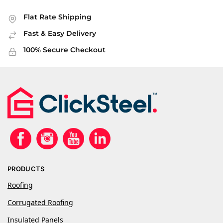
Flat Rate Shipping
Fast & Easy Delivery
100% Secure Checkout
PRODUCTS
Roofing
Corrugated Roofing
Insulated Panels