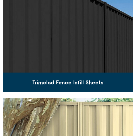
Trimclad Fence Infill Sheets