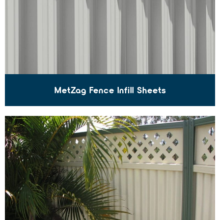
MetZag Fence Infill Sheets