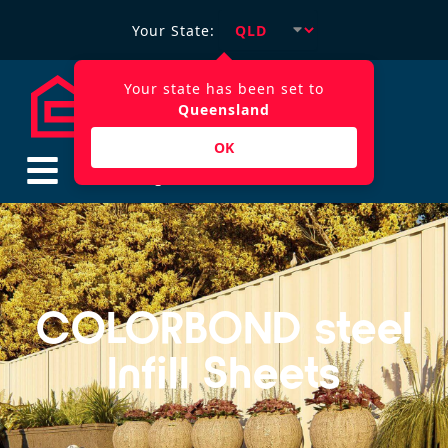
Your State:
Your state has been set to
Queensland
OK
$
0.00
COLORBOND steel
Infill Sheets