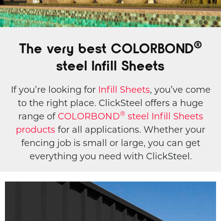
®️
The very best COLORBOND
steel Infill Sheets
If you’re looking for
Infill Sheets
, you’ve come
to the right place. ClickSteel offers a huge
®️
range of
COLORBOND
steel Infill Sheets
products
for all applications. Whether your
fencing job is small or large, you can get
everything you need with ClickSteel.