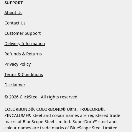
SUPPORT
About Us
Contact Us
Customer Support
Delivery Information
Refunds & Returns
Privacy Policy
Terms & Conditions
Disclaimer
© 2026 ClickSteel. All rights reserved.
COLORBOND®, COLORBOND® Ultra, TRUECORE®,
ZINCALUME® steel and colour names are registered trade
marks of BlueScope Steel Limited. SuperDura™ steel and
colour names are trade marks of BlueScope Steel Limited.