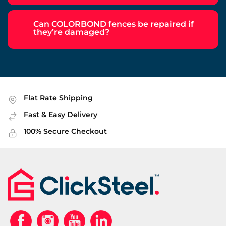
Can COLORBOND fences be repaired if
they’re damaged?
Flat Rate Shipping
Fast & Easy Delivery
100% Secure Checkout