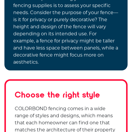
fencing supplies is to assess your specific
needs. Consider the purpose of your fence—
is it for privacy or purely decorative? The
height and design of the fence will vary
depending on its intended use. For
example, a fence for privacy might be taller
and have less space between panels, while a
decorative fence might focus more on
aesthetics.
Choose the right style
COLORBOND fencing comes in a wide
range of styles and designs, which means
that each homeowner can find one that
matches the architecture of their property