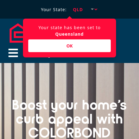
Your State:
Your state has been set to
Queensland
OK
$
0.00
Boost your home’s
curb appeal with
COLORBOND