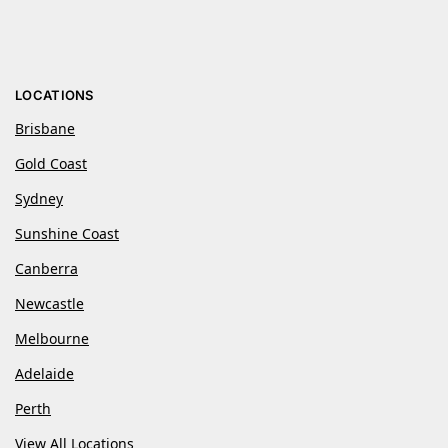
LOCATIONS
Brisbane
Gold Coast
Sydney
Sunshine Coast
Canberra
Newcastle
Melbourne
Adelaide
Perth
View All Locations