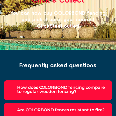
You can now buy COLORBOND fencing
and pick it up at your nearest
ClickSteel outlet!
Frequently asked questions
How does COLORBOND fencing compare
to regular wooden fencing?
Are COLORBOND fences resistant to fire?