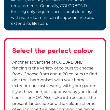
requirements. Generally, COLORBOND
fencing only requires occasional cleaning
with water to maintain its appearance and
extend its lifespan.
Select the perfect colour
Another advantage of COLORBOND
fencing is the variety of colours to choose
from. Choose from about 20 colours to find
one that harmonises with your home’s
exterior, contrasts evenly with your garden,
if you have one, or is approved by your local
council or HOA. Also, take into account the
present landscape and the colour scheme
of your property while choosing the fence