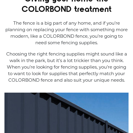
COLORBOND treatment
The fence is a big part of any home, and if you’re
planning on replacing your fence with something more
modern, like a COLORBOND fence, you’re going to
need some fencing supplies.
Choosing the right fencing supplies might sound like a
walk in the park, but it’s a lot trickier than you think.
When you’re looking for fencing supplies, you’re going
to want to look for supplies that perfectly match your
COLORBOND fence and also suit your unique needs.