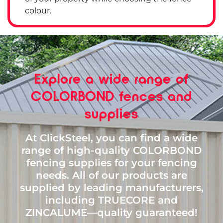
colour.
Explore a wide range of
COLORBOND fences and
supplies
At ClickSteel, you can find a wide
range of high-quality COLORBOND
fencing supplies for your fencing
needs. All of our products are
supplied by leading manufacturers,
including TRUECORE and
ZINCALUME—quality guaranteed!