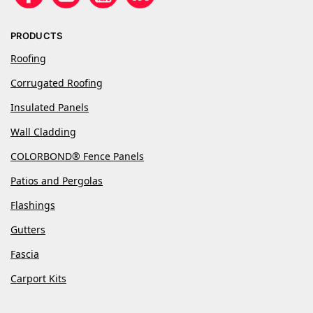
PRODUCTS
Roofing
Corrugated Roofing
Insulated Panels
Wall Cladding
COLORBOND® Fence Panels
Patios and Pergolas
Flashings
Gutters
Fascia
Carport Kits