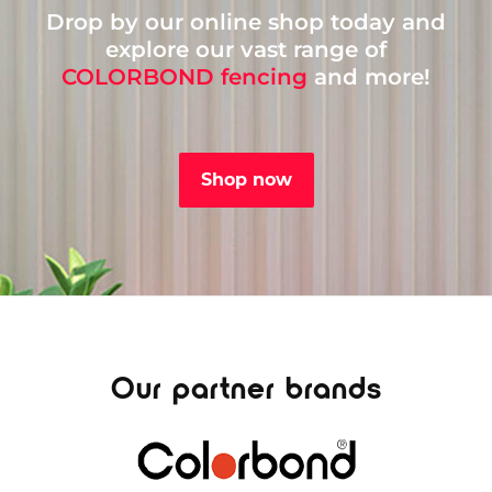
Drop by our online shop today and
explore our vast range of
COLORBOND fencing
and more!
Shop now
Our partner brands