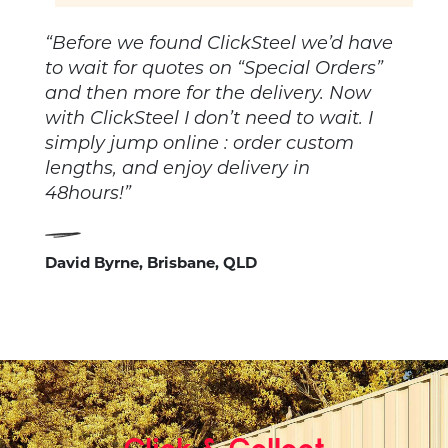
“Before we found ClickSteel we’d have
to wait for quotes on “Special Orders”
and then more for the delivery. Now
with ClickSteel I don’t need to wait. I
simply jump online : order custom
lengths, and enjoy delivery in
48hours!”
David Byrne, Brisbane, QLD
Click & Collect