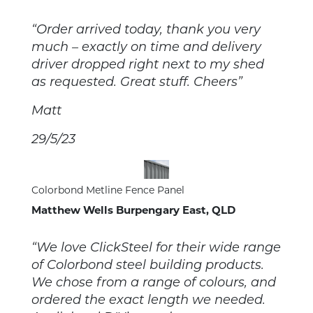
“Order arrived today, thank you very
much – exactly on time and delivery
driver dropped right next to my shed
as requested. Great stuff. Cheers”
Matt
29/5/23
Colorbond Metline Fence Panel
Matthew Wells Burpengary East, QLD
“We love ClickSteel for their wide range
of Colorbond steel building products.
We chose from a range of colours, and
ordered the exact length we needed.