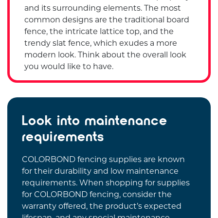
and its surrounding elements. The most
common designs are the traditional board
fence, the intricate lattice top, and the
trendy slat fence, which exudes a more
modern look. Think about the overall look
you would like to have.
Look into maintenance
requirements
COLORBOND fencing supplies are known
for their durability and low maintenance
requirements. When shopping for supplies
for COLORBOND fencing, consider the
warranty offered, the product’s expected
lifespan, and any special maintenance