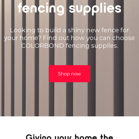
fencing supplies
Looking to build a shiny new fence for
your home? Find out how you can choose
COLORBOND fencing supplies.
Shop now
Giving your home the