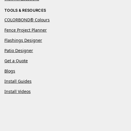
TOOLS & RESOURCES
COLORBOND® Colours
Fence Project Planner
Flashings Designer
Patio Designer
Get a Quote
Blogs
Install Guides
Install Videos