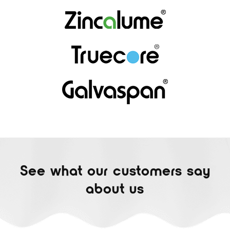
See what our customers say
about us