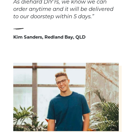
As diehard DIY’rs, we know we can
order anytime and it will be delivered
to our doorstep within 5 days.”
Kim Sanders, Redland Bay, QLD