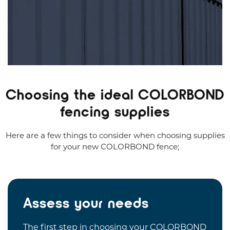
Choosing the ideal COLORBOND
fencing supplies
Here are a few things to consider when choosing supplies
for your new COLORBOND fence;
Assess your needs
The first step in choosing your COLORBOND