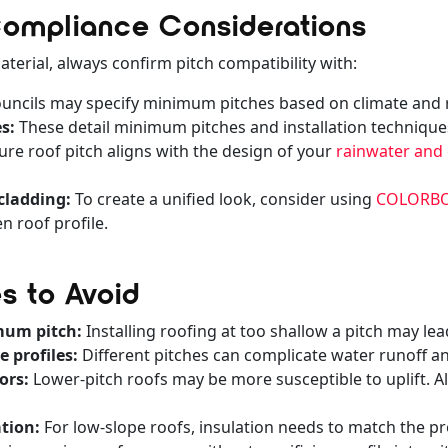
 Compliance Considerations
terial, always confirm pitch compatibility with:
uncils may specify minimum pitches based on climate and rai
s:
These detail minimum pitches and installation technique
re roof pitch aligns with the design of your
rainwater and
cladding:
To create a unified look, consider using
COLORBON
 roof profile.
 to Avoid
mum pitch:
Installing roofing at too shallow a pitch may lea
 profiles:
Different pitches can complicate water runoff an
ors:
Lower-pitch roofs may be more susceptible to uplift. A
tion:
For low-slope roofs, insulation needs to match the pr