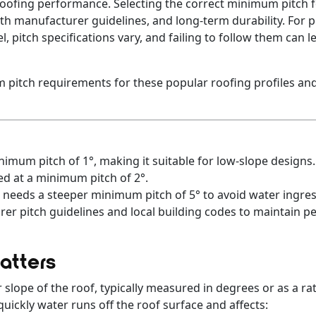
in roofing performance. Selecting the correct minimum pitch 
h manufacturer guidelines, and long-term durability. For pr
pitch specifications vary, and failing to follow them can lea
 pitch requirements for these popular roofing profiles and
imum pitch of 1°, making it suitable for low-slope designs.
ed at a minimum pitch of 2°.
 needs a steeper minimum pitch of 5° to avoid water ingres
er pitch guidelines and local building codes to maintain 
atters
 slope of the roof, typically measured in degrees or as a rati
uickly water runs off the roof surface and affects: