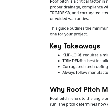
Roof pitch is a critical factor 
proper drainage, compliance wit
TRIMDEK®, and corrugated steel, 
or voided warranties.
This guide outlines the minimum
one for your project.
Key Takeaways
KLIP-LOK® requires a min
TRIMDEK® is best install
Corrugated steel roofing
Always follow manufactur
Why Roof Pitch M
Roof pitch refers to the angle or
run. The pitch determines how q