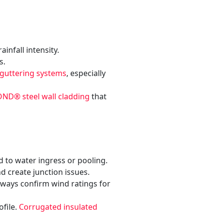
nfall intensity.
s.
 guttering systems
, especially
D® steel wall cladding
that
d to water ingress or pooling.
d create junction issues.
lways confirm wind ratings for
ofile.
Corrugated insulated