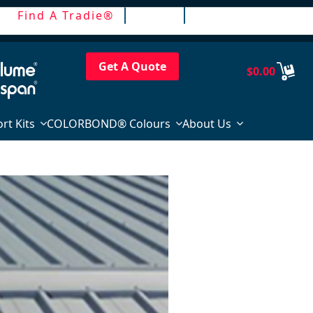
Find A Tradie®
Trade
Login / Register
Get A Quote
$
0.00
rt Kits
COLORBOND® Colours
About Us