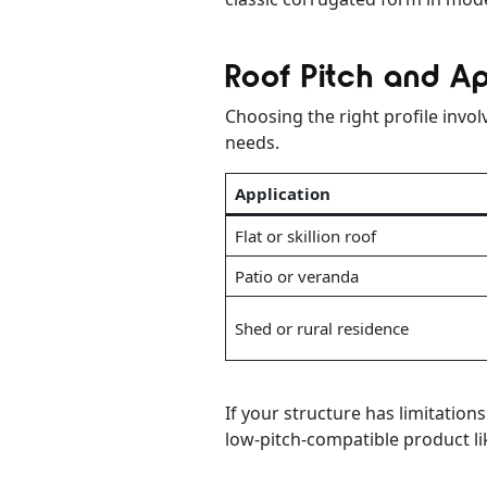
Roof Pitch and Ap
Choosing the right profile invo
needs.
Application
Flat or skillion roof
Patio or veranda
Shed or rural residence
If your structure has limitation
low-pitch-compatible product lik