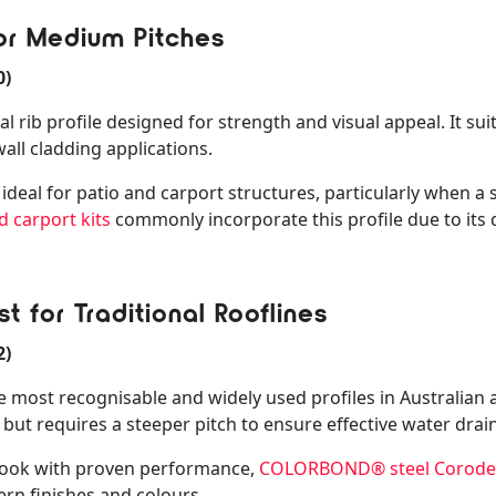
or Medium Pitches
0)
rib profile designed for strength and visual appeal. It suit
all cladding applications.
ideal for patio and carport structures, particularly when a sl
d carport kits
commonly incorporate this profile due to its 
t for Traditional Rooflines
2)
 most recognisable and widely used profiles in Australian ar
y but requires a steeper pitch to ensure effective water drai
l look with proven performance,
COLORBOND® steel Corodek
rn finishes and colours.