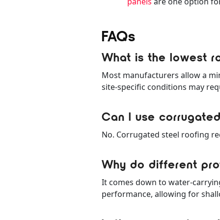
panels
are one option for
FAQs
What is the lowest ro
Most manufacturers allow a mini
site-specific conditions may req
Can I use corrugated
No. Corrugated steel roofing req
Why do different prof
It comes down to water-carryin
performance, allowing for shall