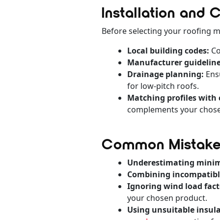
Installation and
Before selecting your roofing ma
Local building codes:
Co
Manufacturer guideline
Drainage planning:
Ensu
for low-pitch roofs.
Matching profiles with 
complements your chosen
Common Mistakes
Underestimating mini
Combining incompatible
Ignoring wind load fact
your chosen product.
Using unsuitable insula