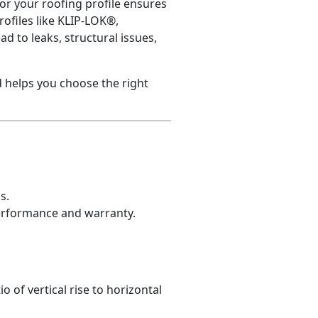
for your roofing profile ensures
ofiles like KLIP-LOK®,
d to leaks, structural issues,
 helps you choose the right
s.
performance and warranty.
o of vertical rise to horizontal