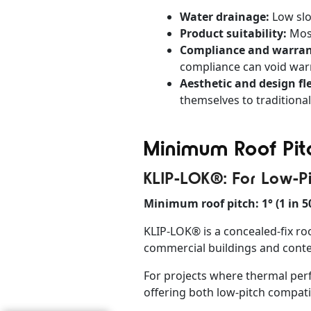
Water drainage:
Low slo
Product suitability:
Most
Compliance and warran
compliance can void warr
Aesthetic and design fle
themselves to traditional
Minimum Roof Pitc
KLIP-LOK®: For Low-P
Minimum roof pitch: 1° (1 in 5
KLIP-LOK® is a concealed-fix roo
commercial buildings and contem
For projects where thermal per
offering both low-pitch compatib