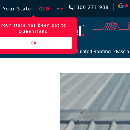
★
★
1300 271 908
Your State:
Your state has been set to
Queensland
OK
Roofing & Wall Cladding
Insulated Roofing
Fascia