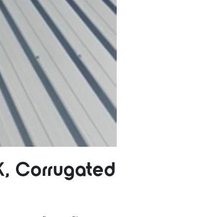
K, Corrugated