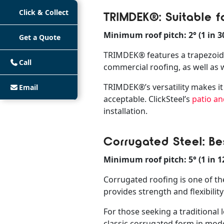
Click & Collect
TRIMDEK®: Suitable f
Minimum roof pitch: 2° (1 in 3
Get a Quote
TRIMDEK® features a trapezoidal 
Call
commercial roofing, as well as w
TRIMDEK®’s versatility makes it 
Email
acceptable. ClickSteel’s
patio an
installation.
Corrugated Steel: Bes
Minimum roof pitch: 5° (1 in 1
Corrugated roofing is one of the
provides strength and flexibilit
For those seeking a traditiona
classic corrugated form in mode