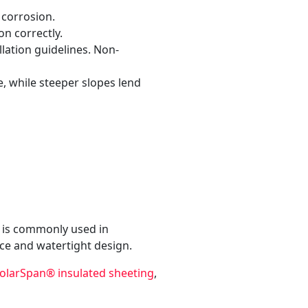
 corrosion.
n correctly.
lation guidelines. Non-
, while steeper slopes lend
It is commonly used in
nce and watertight design.
olarSpan® insulated sheeting
,