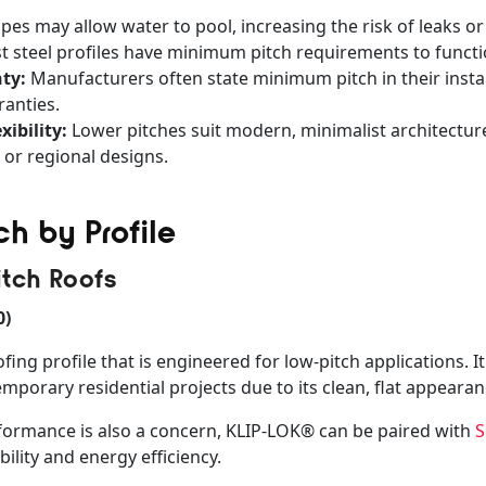
pes may allow water to pool, increasing the risk of leaks or
 steel profiles have minimum pitch requirements to functio
ty:
Manufacturers often state minimum pitch in their instal
anties.
xibility:
Lower pitches suit modern, minimalist architecture
 or regional designs.
h by Profile
itch Roofs
0)
fing profile that is engineered for low-pitch applications. 
porary residential projects due to its clean, flat appeara
formance is also a concern, KLIP-LOK® can be paired with
S
ility and energy efficiency.