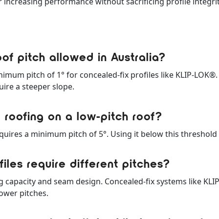
 increasing performance without sacrificing profile integrit
of pitch allowed in Australia?
mum pitch of 1° for concealed-fix profiles like KLIP-LOK®
uire a steeper slope.
 roofing on a low-pitch roof?
uires a minimum pitch of 5°. Using it below this threshold i
iles require different pitches?
g capacity and seam design. Concealed-fix systems like KLI
ower pitches.