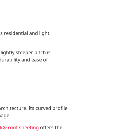
s residential and light
ightly steeper pitch is
durability and ease of
chitecture. Its curved profile
nage.
® roof sheeting
offers the