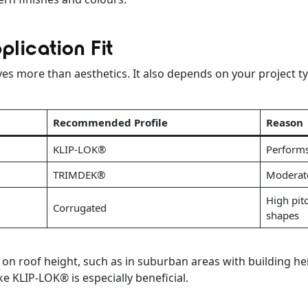
plication Fit
lves more than aesthetics. It also depends on your project t
Recommended Profile
Reason
KLIP-LOK®
Performs
TRIMDEK®
Moderate
High pitc
Corrugated
shapes
s on roof height, such as in suburban areas with building he
e KLIP-LOK® is especially beneficial.