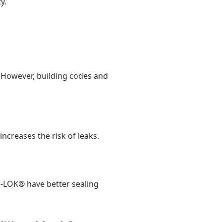
y.
. However, building codes and
ncreases the risk of leaks.
P-LOK® have better sealing