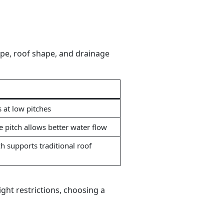
ype, roof shape, and drainage
 at low pitches
 pitch allows better water flow
h supports traditional roof
ight restrictions, choosing a