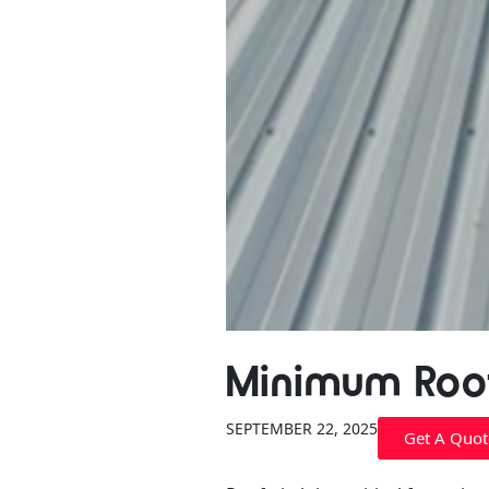
Minimum Roof
SEPTEMBER 22, 2025
Get A Quot