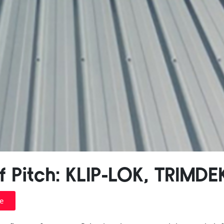
 Pitch: KLIP-LOK, TRIMDE
e