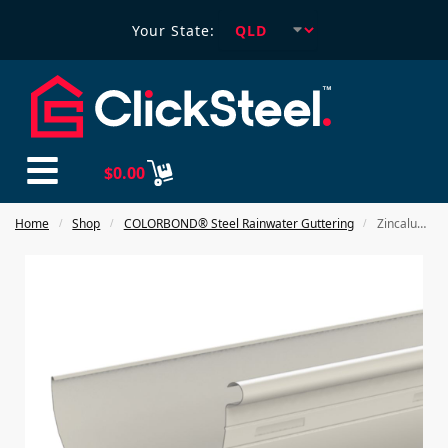
Your State:
$
0.00
Home
Shop
COLORBOND® Steel Rainwater Guttering
Zincalume 150 Half Round Slotted / Unslotted Gutter
/
/
/