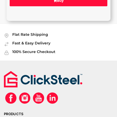
Buy
Flat Rate Shipping
Fast & Easy Delivery
100% Secure Checkout
PRODUCTS