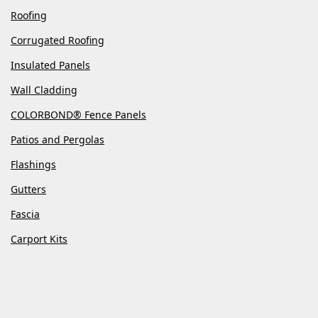
Roofing
Corrugated Roofing
Insulated Panels
Wall Cladding
COLORBOND® Fence Panels
Patios and Pergolas
Flashings
Gutters
Fascia
Carport Kits