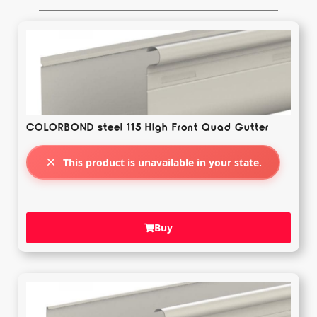
COLORBOND steel 115 High Front Quad Gutter
This product is unavailable in your state.
Buy