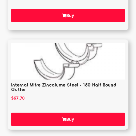
Buy
Internal Mitre Zincalume Steel - 150 Half Round
Gutter
$
67.70
Buy