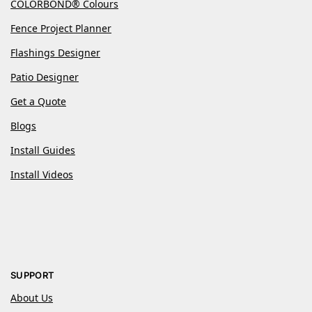
COLORBOND® Colours
Fence Project Planner
Flashings Designer
Patio Designer
Get a Quote
Blogs
Install Guides
Install Videos
SUPPORT
About Us