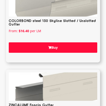
COLORBOND steel 150 Skyline Slotted / Unslotted
Gutter
From:
$
16.40
per LM
Buy
ZINCALUME Fascia Gutter