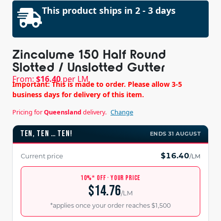
This product ships in 2 - 3 days
Zincalume 150 Half Round
Slotted / Unslotted Gutter
From:
$
16.40
per LM
Important: This is made to order. Please allow 3-5
business days for delivery of this item.
Pricing for
Queensland
delivery.
Change
TEN, TEN … TEN!
ENDS 31 AUGUST
$16.40
Current price
/LM
10%* OFF · YOUR PRICE
$14.76
/LM
*applies once your order reaches $1,500