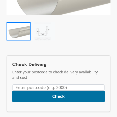
Check Delivery
Enter your postcode to check delivery availability
and cost
Check