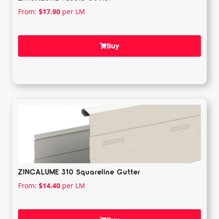
From:
$
17.90
per LM
Buy
ZINCALUME 310 Squareline Gutter
From:
$
14.40
per LM