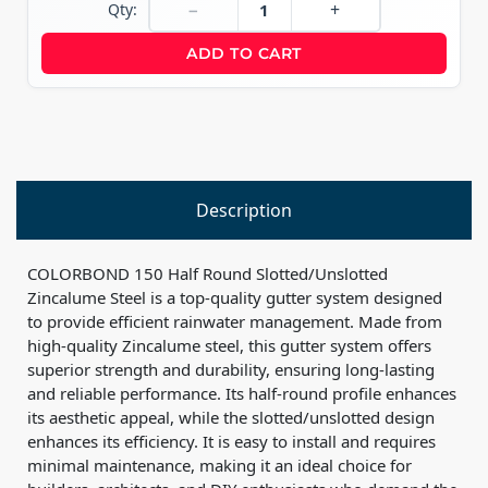
−
+
Qty:
ADD TO CART
Description
COLORBOND 150 Half Round Slotted/Unslotted
Zincalume Steel is a top-quality gutter system designed
to provide efficient rainwater management. Made from
high-quality Zincalume steel, this gutter system offers
superior strength and durability, ensuring long-lasting
and reliable performance. Its half-round profile enhances
its aesthetic appeal, while the slotted/unslotted design
enhances its efficiency. It is easy to install and requires
minimal maintenance, making it an ideal choice for