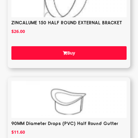
ZINCALUME 150 HALF ROUND EXTERNAL BRACKET
$
26.00
Buy
90MM Diameter Drops (PVC) Half Round Gutter
$
11.60