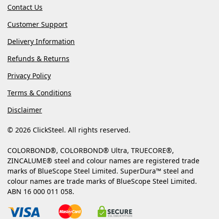
Contact Us
Customer Support
Delivery Information
Refunds & Returns
Privacy Policy
Terms & Conditions
Disclaimer
© 2026 ClickSteel. All rights reserved.
COLORBOND®, COLORBOND® Ultra, TRUECORE®,
ZINCALUME® steel and colour names are registered trade
marks of BlueScope Steel Limited. SuperDura™ steel and
colour names are trade marks of BlueScope Steel Limited.
ABN 16 000 011 058.