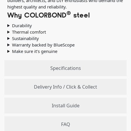
builders, architects, and DIY enthusiasts who demand the
highest quality and reliability.
®
Why COLORBOND
steel
Durability
Thermal comfort
Sustainability
Warranty backed by BlueScope
Make sure it’s genuine
Specifications
Delivery Info / Click & Collect
Install Guide
FAQ