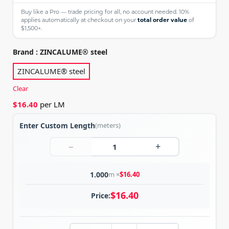
Buy like a Pro — trade pricing for all, no account needed. 10%
applies automatically at checkout on your
total order value
of
$1,500+.
Brand
: ZINCALUME®️ steel
ZINCALUME®️ steel
Clear
$
16.40
per LM
Enter Custom Length
(meters)
−
+
1.000
m ×
$
16.40
$
16.40
Price: