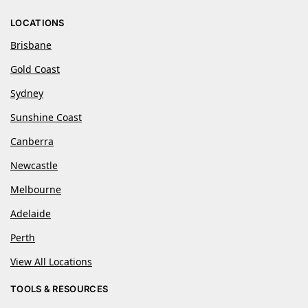
LOCATIONS
Brisbane
Gold Coast
Sydney
Sunshine Coast
Canberra
Newcastle
Melbourne
Adelaide
Perth
View All Locations
TOOLS & RESOURCES