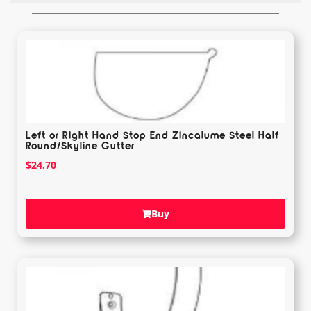
Left or Right Hand Stop End Zincalume Steel Half
Round/Skyline Gutter
$
24.70
Buy